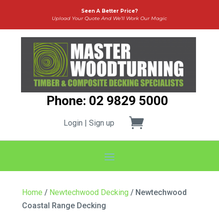
Seen A Better Price?
Upload Your Quote And We’ll Work Our Magic
Phone: 02 9829 5000
Login | Sign up
Home
/
Newtechwood Decking
/ Newtechwood
Coastal Range Decking