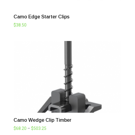
Camo Edge Starter Clips
$
38.50
Camo Wedge Clip Timber
Price
$
68.20
–
$
503.25
range: