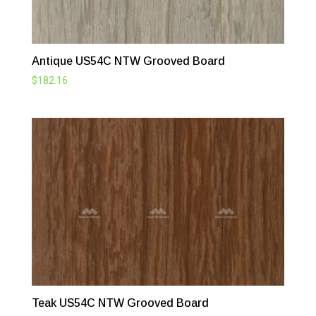
Antique US54C NTW Grooved Board
$
182.16
Teak US54C NTW Grooved Board