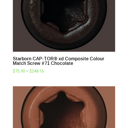
Starborn CAP-TOR® xd Composite Colour
Match Screw #71 Chocolate
Price
$
75.90
–
$
248.16
range:
$75.90
through
$248.16