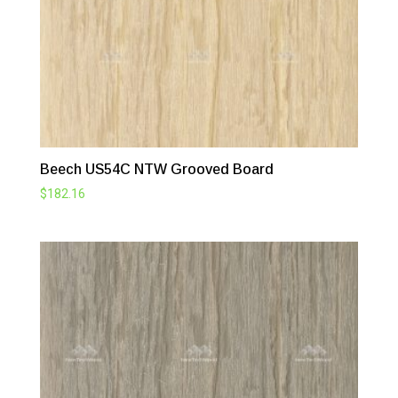
Beech US54C NTW Grooved Board
$
182.16