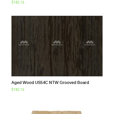
$
182.16
Aged Wood US54C NTW Grooved Board
$
182.16