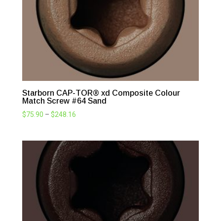
Starborn CAP-TOR® xd Composite Colour
Match Screw #64 Sand
Price
$
75.90
–
$
248.16
range:
$75.90
through
$248.16