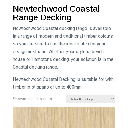
Newtechwood Coastal
Range Decking
Newtechwood Coastal decking range is available
in a range of modern and traditional timber colours,
so you are sure to find the ideal match for your
design aesthetic. Whether your style is beach
house or Hamptons decking, your solution is in the
Coastal decking range.
Newtechwood Coastal Decking is suitable for with
timber joist spans of up to 400mm
Showing all 24 results