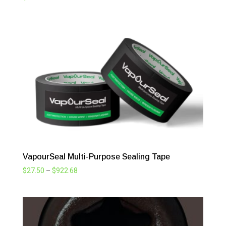
VapourSeal Multi-Purpose Sealing Tape
Price
$
27.50
–
$
922.68
range:
$27.50
through
$922.68