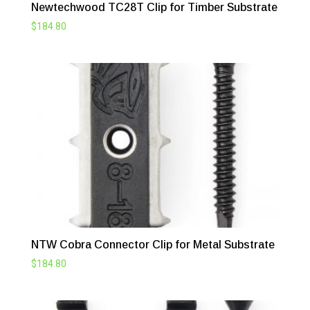
Newtechwood TC28T Clip for Timber Substrate
$
184.80
NTW Cobra Connector Clip for Metal Substrate
$
184.80