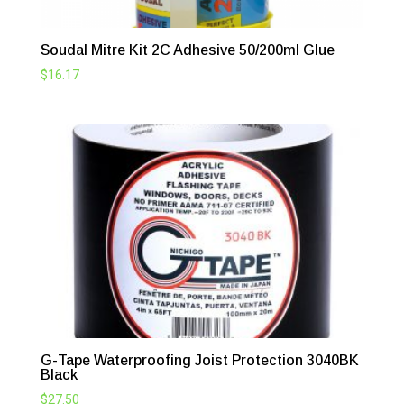
Soudal Mitre Kit 2C Adhesive 50/200ml Glue
$
16.17
G-Tape Waterproofing Joist Protection 3040BK
Black
$
27.50