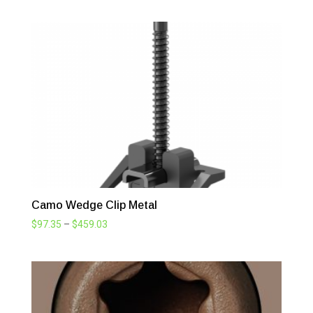
$68.20
through
$503.25
Camo Wedge Clip Metal
Price
$
97.35
–
$
459.03
range:
$97.35
through
$459.03