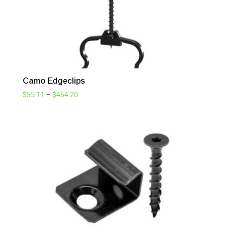
Camo Edgeclips
Price
$
55.11
–
$
464.20
range:
$55.11
through
$464.20