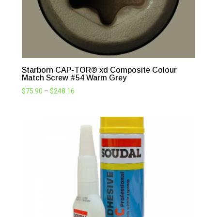
Starborn CAP-TOR® xd Composite Colour
Match Screw #54 Warm Grey
Price
$
75.90
–
$
248.16
range:
$75.90
through
$248.16