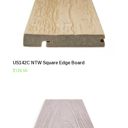
US142C NTW Square Edge Board
$
126.50