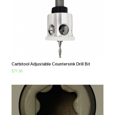
Carbitool Adjustable Countersink Drill Bit
$
71.50