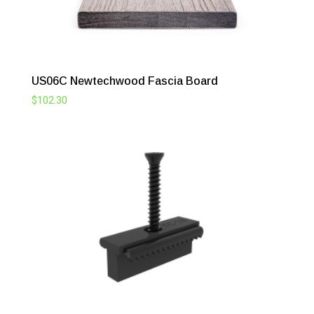
US06C Newtechwood Fascia Board
$
102.30