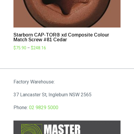
Starborn CAP-TOR® xd Composite Colour
Match Screw #81 Cedar
Price
$
75.90
–
$
248.16
range:
$75.90
through
$248.16
Factory Warehouse:
37 Lancaster St, Ingleburn NSW 2565
Phone:
02 9829 5000