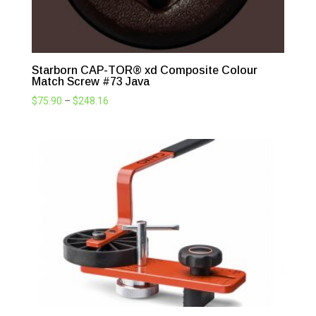
Starborn CAP-TOR® xd Composite Colour
Match Screw #73 Java
Price
$
75.90
–
$
248.16
range:
$75.90
through
$248.16