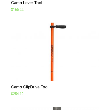
Camo Lever Tool
$
165.22
Camo ClipDrive Tool
$
254.10