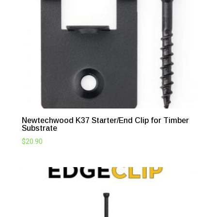
Newtechwood K37 Starter/End Clip for Timber
Substrate
$
20.90