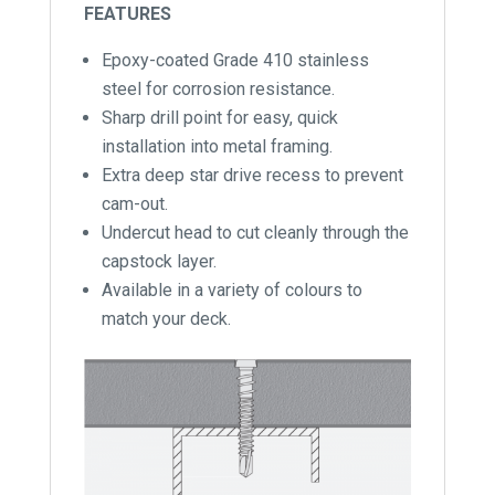
FEATURES
Epoxy-coated Grade 410 stainless
steel for corrosion resistance.
Sharp drill point for easy, quick
installation into metal framing.
Extra deep star drive recess to prevent
cam-out.
Undercut head to cut cleanly through the
capstock layer.
Available in a variety of colours to
match your deck.