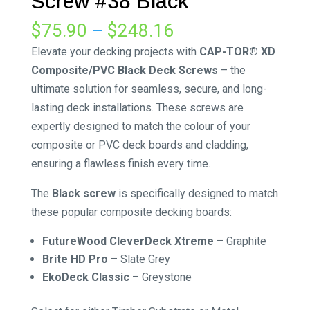
Screw #38 Black
Price
$
75.90
–
$
248.16
range:
Elevate your decking projects with
CAP-TOR® XD
$75.90
Composite/PVC Black Deck Screws
– the
through
ultimate solution for seamless, secure, and long-
$248.16
lasting deck installations. These screws are
expertly designed to match the colour of your
composite or PVC deck boards and cladding,
ensuring a flawless finish every time.
The
Black screw
is specifically designed to match
these popular composite decking boards:
FutureWood CleverDeck Xtreme
–
Graphite
Brite HD Pro
–
Slate Grey
EkoDeck Classic
–
Greystone