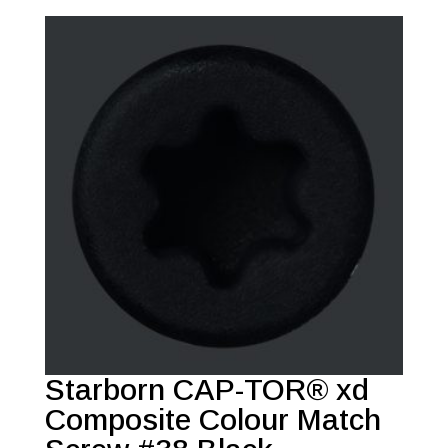
Starborn CAP-TOR® xd
Composite Colour Match