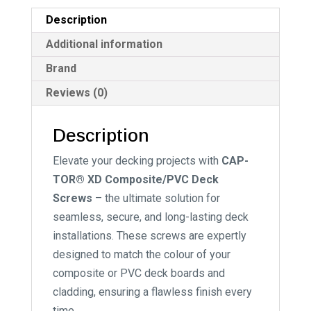
Black
v
Description
quantity
e
:
Additional information
Brand
Reviews (0)
Description
Elevate your decking projects with
CAP-
TOR® XD Composite/PVC Deck
Screws
– the ultimate solution for
seamless, secure, and long-lasting deck
installations. These screws are expertly
designed to match the colour of your
composite or PVC deck boards and
cladding, ensuring a flawless finish every
time.