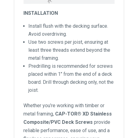
INSTALLATION
Install flush with the decking surface.
Avoid overdriving.
Use two screws per joist, ensuring at
least three threads extend beyond the
metal framing.
Predrilling is recommended for screws
placed within 1″ from the end of a deck
board. Drill through decking only, not the
joist.
Whether you’re working with timber or
metal framing,
CAP-TOR® XD Stainless
Composite/PVC Deck Screws
provide
reliable performance, ease of use, and a