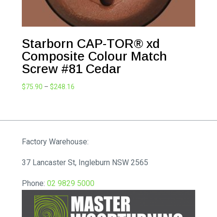
Starborn CAP-TOR® xd
Composite Colour Match
Screw #81 Cedar
Price
$
75.90
–
$
248.16
range:
$75.90
through
$248.16
Factory Warehouse:
37 Lancaster St, Ingleburn NSW 2565
Phone:
02 9829 5000