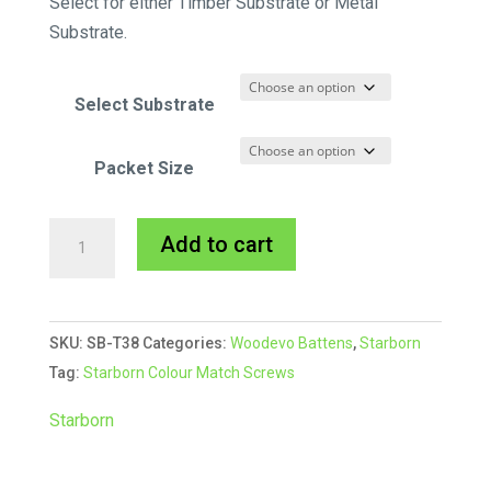
Select for either Timber Substrate or Metal
Substrate.
Select Substrate
Packet Size
Starborn
A
Add to cart
CAP-
l
TOR®
t
xd
e
SKU:
SB-T38
Categories:
Woodevo Battens
,
Starborn
Composite
r
Tag:
Starborn Colour Match Screws
Colour
n
Match
a
Starborn
Screw
t
#38
i