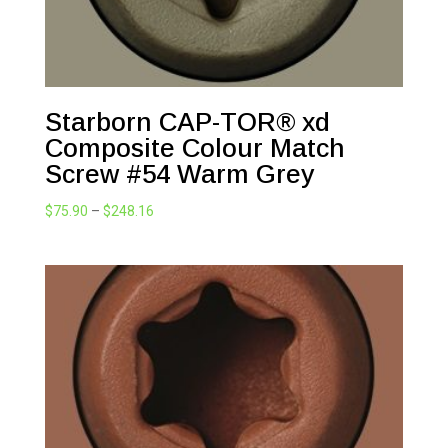
Starborn CAP-TOR® xd
Composite Colour Match
Screw #54 Warm Grey
Price
$
75.90
–
$
248.16
range:
$75.90
through
$248.16