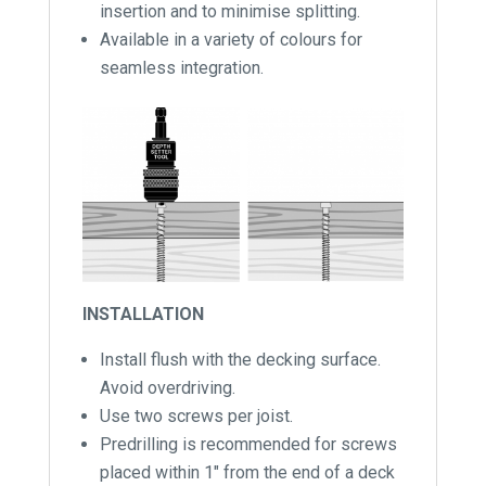
insertion and to minimise splitting.
Available in a variety of colours for
seamless integration.
INSTALLATION
Install flush with the decking surface.
Avoid overdriving.
Use two screws per joist.
Predrilling is recommended for screws
placed within 1″ from the end of a deck