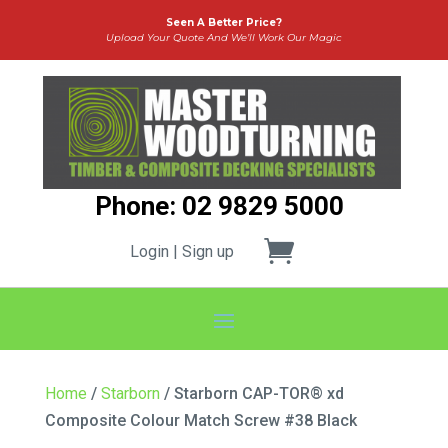
Seen A Better Price?
Upload Your Quote And We’ll Work Our Magic
Phone: 02 9829 5000
Login | Sign up
Home
/
Starborn
/ Starborn CAP-TOR® xd
Composite Colour Match Screw #38 Black