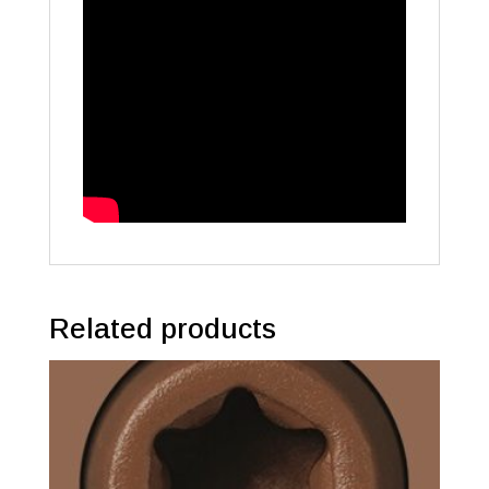
Related products