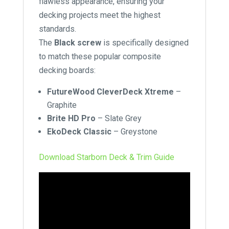
flawless appearance, ensuring your
decking projects meet the highest
standards.
The
Black screw
is specifically designed
to match these popular composite
decking boards:
FutureWood CleverDeck Xtreme
–
Graphite
Brite HD Pro
–
Slate Grey
EkoDeck Classic
–
Greystone
Download Starborn Deck & Trim Guide