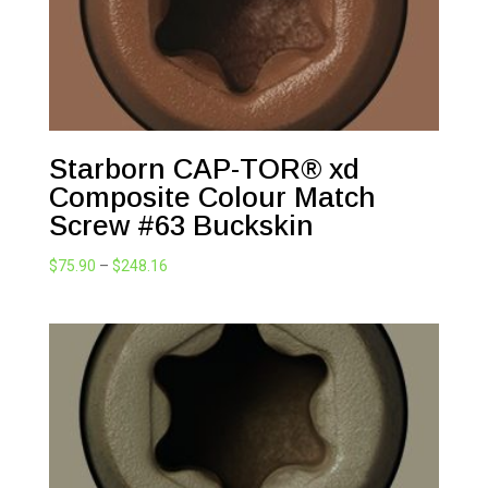
Starborn CAP-TOR® xd
Composite Colour Match
Screw #63 Buckskin
Price
$
75.90
–
$
248.16
range:
$75.90
through
$248.16