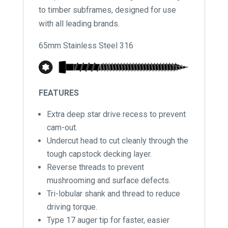
to timber subframes, designed for use
with all leading brands.
65mm Stainless Steel 316
FEATURES
Extra deep star drive recess to prevent
cam-out.
Undercut head to cut cleanly through the
tough capstock decking layer.
Reverse threads to prevent
mushrooming and surface defects.
Tri-lobular shank and thread to reduce
driving torque.
Type 17 auger tip for faster, easier