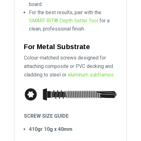
board.
For the best results, pair with the
SMART-BIT® Depth Setter Tool
for a
clean, professional finish.
For Metal Substrate
Colour-matched screws designed for
attaching composite or PVC decking and
cladding to steel or
aluminum subframes.
SCREW SIZE GUIDE
410gr 10g x 40mm