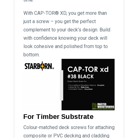
With CAP-TOR® XD, you get more than
just a screw – you get the perfect
complement to your deck’s design. Build
with confidence knowing your deck will
look cohesive and polished from top to
bottom.
For Timber Substrate
Colour-matched deck screws for attaching
composite or PVC decking and cladding