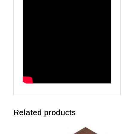
Related products