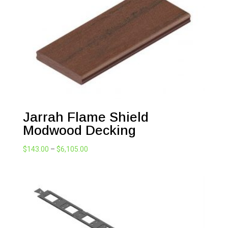
Jarrah Flame Shield
Modwood Decking
Price
$
143.00
–
$
6,105.00
range:
$143.00
through
$6,105.00