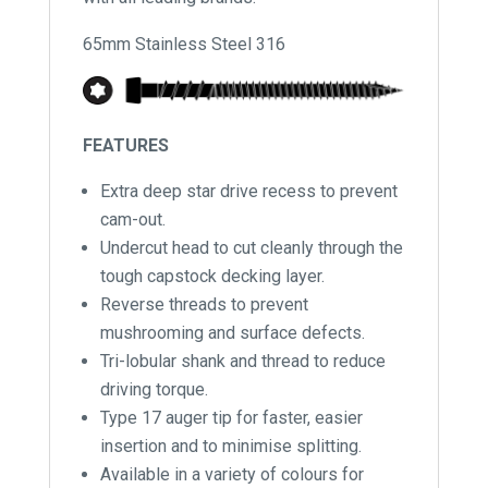
65mm Stainless Steel 316
FEATURES
Extra deep star drive recess to prevent
cam-out.
Undercut head to cut cleanly through the
tough capstock decking layer.
Reverse threads to prevent
mushrooming and surface defects.
Tri-lobular shank and thread to reduce
driving torque.
Type 17 auger tip for faster, easier
insertion and to minimise splitting.
Available in a variety of colours for