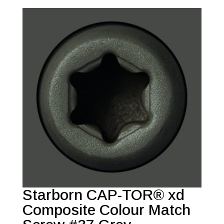
Starborn CAP-TOR® xd
Composite Colour Match