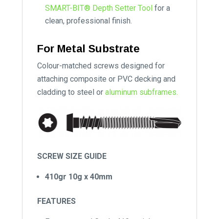
SMART-BIT® Depth Setter Tool
for a
clean, professional finish.
For Metal Substrate
Colour-matched screws designed for
attaching composite or PVC decking and
cladding to steel or
aluminum subframes.
SCREW SIZE GUIDE
410gr 10g x 40mm
FEATURES