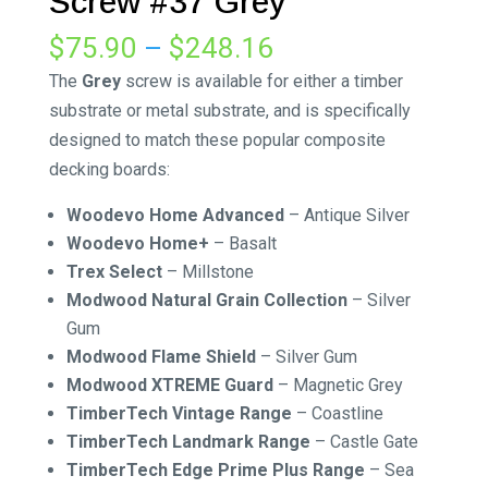
Screw #37 Grey
Price
$
75.90
–
$
248.16
range:
The
Grey
screw is available for either a timber
$75.90
substrate or metal substrate, and is specifically
through
designed to match these popular composite
$248.16
decking boards:
Woodevo Home Advanced
– Antique Silver
Woodevo Home+
– Basalt
Trex Select
– Millstone
Modwood Natural Grain Collection
– Silver
Gum
Modwood Flame Shield
– Silver Gum
Modwood XTREME Guard
– Magnetic Grey
TimberTech Vintage Range
– Coastline
TimberTech Landmark Range
– Castle Gate
TimberTech Edge Prime Plus Range
– Sea