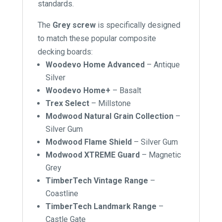
standards.
The
Grey screw
is specifically designed
to match these popular composite
decking boards:
Woodevo Home Advanced
– Antique
Silver
Woodevo Home+
– Basalt
Trex Select
– Millstone
Modwood Natural Grain Collection
–
Silver Gum
Modwood Flame Shield
– Silver Gum
Modwood XTREME Guard
– Magnetic
Grey
TimberTech Vintage Range
–
Coastline
TimberTech Landmark Range
–
Castle Gate