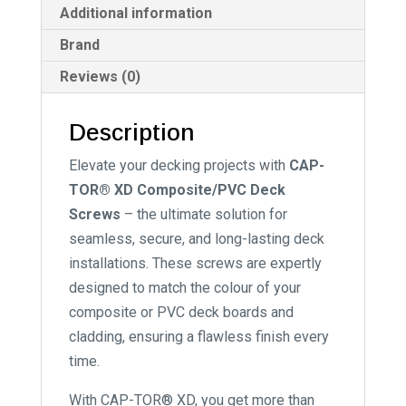
Additional information
Brand
Reviews (0)
Description
Elevate your decking projects with
CAP-
TOR® XD Composite/PVC Deck
Screws
– the ultimate solution for
seamless, secure, and long-lasting deck
installations. These screws are expertly
designed to match the colour of your
composite or PVC deck boards and
cladding, ensuring a flawless finish every
time.
With CAP-TOR® XD, you get more than