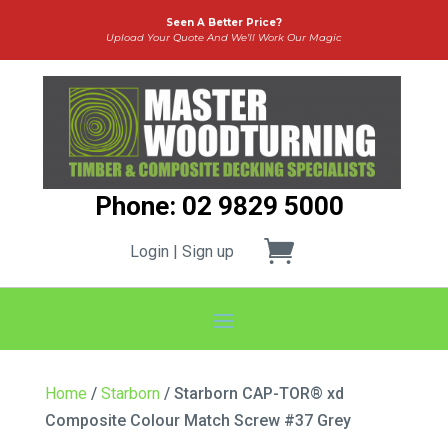
Seen A Better Price?
Upload Your Quote And We’ll Work Our Magic
Phone: 02 9829 5000
Login | Sign up
Home
/
Starborn
/ Starborn CAP-TOR® xd
Composite Colour Match Screw #37 Grey