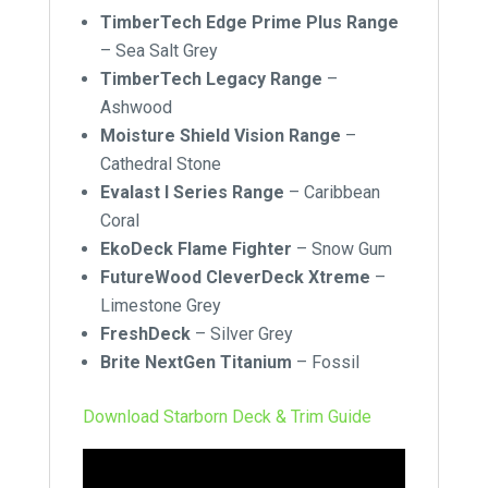
TimberTech Edge Prime Plus Range
– Sea Salt Grey
TimberTech Legacy Range
–
Ashwood
Moisture Shield Vision Range
–
Cathedral Stone
Evalast I Series Range
–
Caribbean
Coral
EkoDeck Flame Fighter
–
Snow Gum
FutureWood CleverDeck Xtreme
–
Limestone Grey
FreshDeck
–
Silver Grey
Brite NextGen Titanium
–
Fossil
Download Starborn Deck & Trim Guide