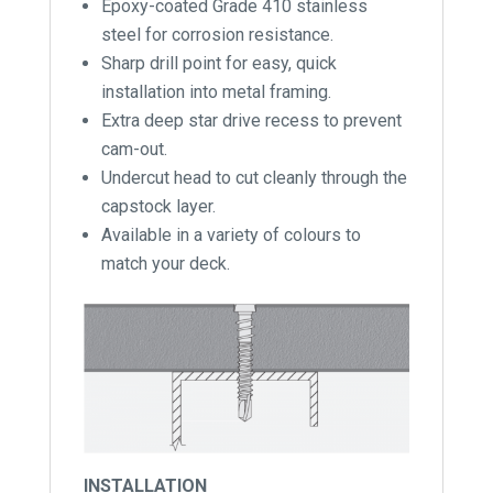
Epoxy-coated Grade 410 stainless
steel for corrosion resistance.
Sharp drill point for easy, quick
installation into metal framing.
Extra deep star drive recess to prevent
cam-out.
Undercut head to cut cleanly through the
capstock layer.
Available in a variety of colours to
match your deck.
INSTALLATION