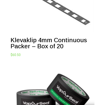
Klevaklip 4mm Continuous
Packer – Box of 20
$
60.50