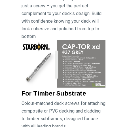
just a screw – you get the perfect
complement to your deck’s design. Build
with confidence knowing your deck will
look cohesive and polished from top to
bottom.
For Timber Substrate
Colour-matched deck screws for attaching
composite or PVC decking and cladding
to timber subframes, designed for use
with all leading brands.