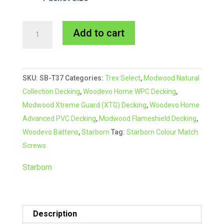
Starborn
A
Add to cart
CAP-
l
TOR®
t
xd
e
SKU:
SB-T37
Categories:
Trex Select
,
Modwood Natural
Composite
r
Collection Decking
,
Woodevo Home WPC Decking
,
Colour
n
Modwood Xtreme Guard (XTG) Decking
,
Woodevo Home
Match
a
Advanced PVC Decking
,
Modwood Flameshield Decking
,
Screw
t
Woodevo Battens
,
Starborn
Tag:
Starborn Colour Match
#37
i
Screws
Grey
v
quantity
e
Starborn
:
Description