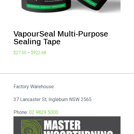
VapourSeal Multi-Purpose
Sealing Tape
Price
$
27.50
–
$
922.68
range:
$27.50
through
$922.68
Factory Warehouse:
37 Lancaster St, Ingleburn NSW 2565
Phone:
02 9829 5000