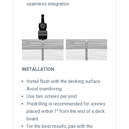
seamless integration.
INSTALLATION
Install flush with the decking surface.
Avoid overdriving.
Use two screws per joist.
Predrilling is recommended for screws
placed within 1″ from the end of a deck
board.
For the best results, pair with the