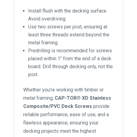
Install flush with the decking surface.
Avoid overdriving.
Use two screws per joist, ensuring at
least three threads extend beyond the
metal framing.
Predrilling is recommended for screws
placed within 1″ from the end of a deck
board. Drill through decking only, not the
joist.
Whether you’re working with timber or
metal framing,
CAP-TOR® XD Stainless
Composite/PVC Deck Screws
provide
reliable performance, ease of use, and a
flawless appearance, ensuring your
decking projects meet the highest