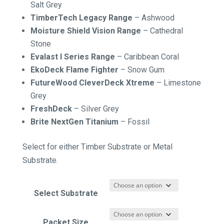
Salt Grey
TimberTech Legacy Range
– Ashwood
Moisture Shield Vision Range
– Cathedral
Stone
Evalast I Series Range
–
Caribbean Coral
EkoDeck Flame Fighter
–
Snow Gum
FutureWood CleverDeck Xtreme
–
Limestone
Grey
FreshDeck
–
Silver Grey
Brite NextGen Titanium
–
Fossil
Select for either Timber Substrate or Metal
Substrate.
Select Substrate
Packet Size