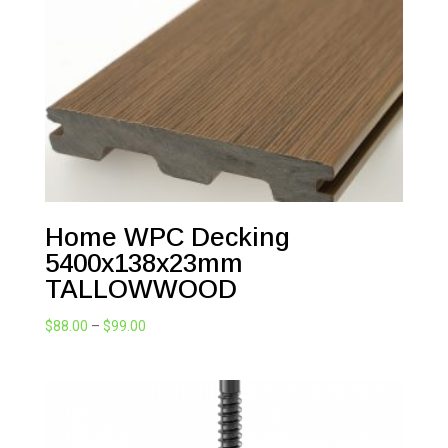
Home WPC Decking
5400x138x23mm
TALLOWWOOD
Price
$
88.00
–
$
99.00
range:
$88.00
through
$99.00