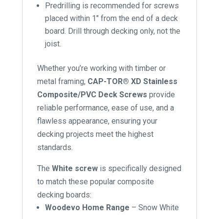
Predrilling is recommended for screws
placed within 1″ from the end of a deck
board. Drill through decking only, not the
joist.
Whether you’re working with timber or
metal framing,
CAP-TOR® XD Stainless
Composite/PVC Deck Screws
provide
reliable performance, ease of use, and a
flawless appearance, ensuring your
decking projects meet the highest
standards.
The
White screw
is specifically designed
to match these popular composite
decking boards:
Woodevo Home Range
– Snow White