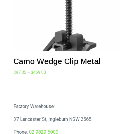
Camo Wedge Clip Metal
Price
$
97.35
–
$
459.03
range:
$97.35
through
$459.03
Factory Warehouse:
37 Lancaster St, Ingleburn NSW 2565
Phone:
02 9829 5000