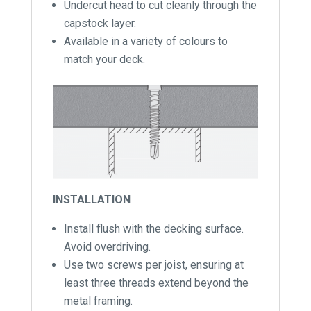
Undercut head to cut cleanly through the
capstock layer.
Available in a variety of colours to
match your deck.
INSTALLATION
Install flush with the decking surface.
Avoid overdriving.
Use two screws per joist, ensuring at
least three threads extend beyond the
metal framing.