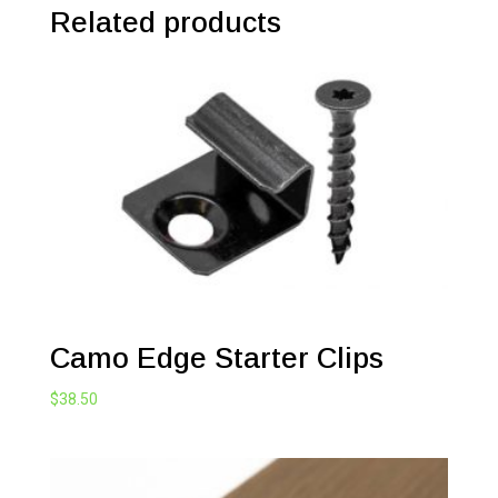
Related products
Camo Edge Starter Clips
$
38.50