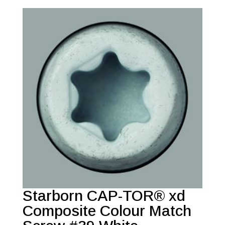
Starborn CAP-TOR® xd
Composite Colour Match