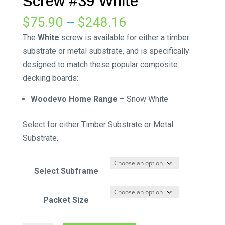
Screw #39 White
Price
$
75.90
–
$
248.16
range:
The
White
screw is available for either a timber
$75.90
substrate or metal substrate, and is specifically
through
designed to match these popular composite
$248.16
decking boards:
Woodevo Home Range
– Snow White
Select for either Timber Substrate or Metal
Substrate.
Select Subframe
Packet Size