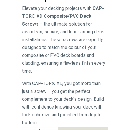
Elevate your decking projects with
CAP-
TOR® XD Composite/PVC Deck
Screws
– the ultimate solution for
seamless, secure, and long-lasting deck
installations. These screws are expertly
designed to match the colour of your
composite or PVC deck boards and
cladding, ensuring a flawless finish every
time.
With CAP-TOR® XD, you get more than
just a screw – you get the perfect
complement to your deck’s design. Build
with confidence knowing your deck will
look cohesive and polished from top to
bottom.