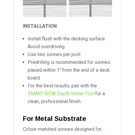
INSTALLATION
Install flush with the decking surface.
Avoid overdriving.
Use two screws per joist.
Predrilling is recommended for screws
placed within 1″ from the end of a deck
board.
For the best results, pair with the
SMART-BIT® Depth Setter Tool
for a
clean, professional finish.
For Metal Substrate
Colour-matched screws designed for