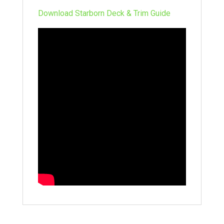
Download Starborn Deck & Trim Guide