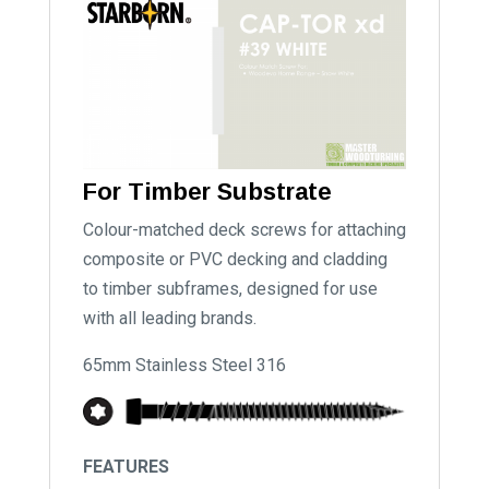
For Timber Substrate
Colour-matched deck screws for attaching
composite or PVC decking and cladding
to timber subframes, designed for use
with all leading brands.
65mm Stainless Steel 316
FEATURES