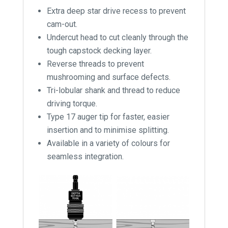
Extra deep star drive recess to prevent
cam-out.
Undercut head to cut cleanly through the
tough capstock decking layer.
Reverse threads to prevent
mushrooming and surface defects.
Tri-lobular shank and thread to reduce
driving torque.
Type 17 auger tip for faster, easier
insertion and to minimise splitting.
Available in a variety of colours for
seamless integration.