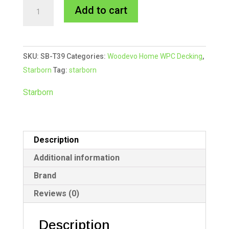
Starborn
A
Add to cart
CAP-
l
TOR®
t
xd
e
SKU:
SB-T39
Categories:
Woodevo Home WPC Decking
,
Composite
r
Starborn
Tag:
starborn
Colour
n
Match
a
Starborn
Screw
t
#39
i
White
v
Description
quantity
e
:
Additional information
Brand
Reviews (0)
Description