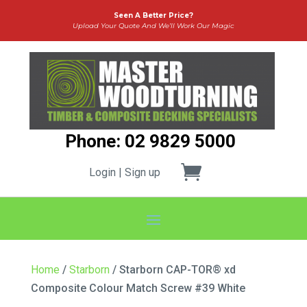
Seen A Better Price?
Upload Your Quote And We’ll Work Our Magic
Phone: 02 9829 5000
Login | Sign up
Home
/
Starborn
/ Starborn CAP-TOR® xd
Composite Colour Match Screw #39 White