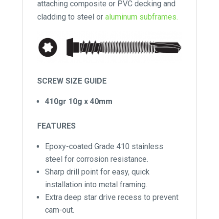
attaching composite or PVC decking and
cladding to steel or
aluminum subframes.
SCREW SIZE GUIDE
410gr 10g x 40mm
FEATURES
Epoxy-coated Grade 410 stainless
steel for corrosion resistance.
Sharp drill point for easy, quick
installation into metal framing.
Extra deep star drive recess to prevent
cam-out.