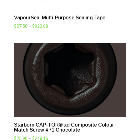
VapourSeal Multi-Purpose Sealing Tape
Price
$
27.50
–
$
922.68
range:
$27.50
through
$922.68
Starborn CAP-TOR® xd Composite Colour
Match Screw #71 Chocolate
Price
$
75.90
–
$
248.16