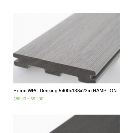
range:
$88.00
through
$99.00
Home WPC Decking 5400x138x23m HAMPTON
Price
$
88.00
–
$
99.00
range:
$88.00
through
$99.00