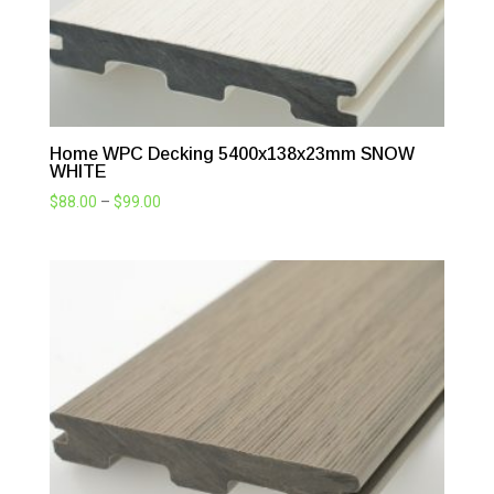
Home WPC Decking 5400x138x23mm SNOW
WHITE
Price
$
88.00
–
$
99.00
range:
$88.00
through
$99.00