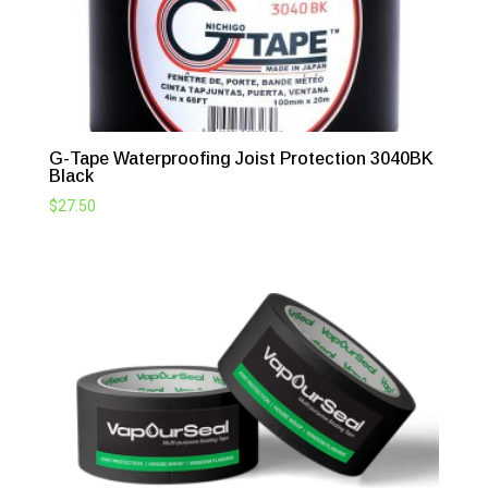
G-Tape Waterproofing Joist Protection 3040BK
Black
$
27.50