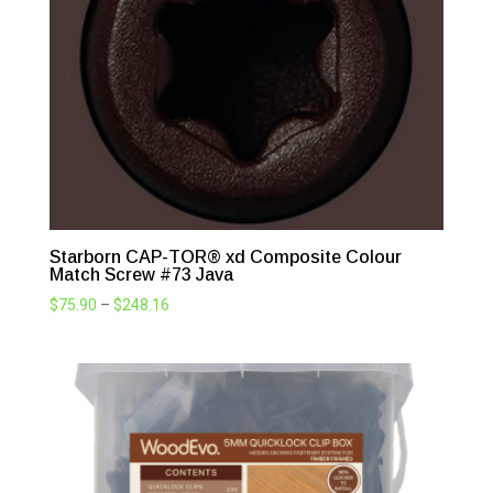
$248.16
Starborn CAP-TOR® xd Composite Colour
Match Screw #73 Java
Price
$
75.90
–
$
248.16
range:
$75.90
through
$248.16