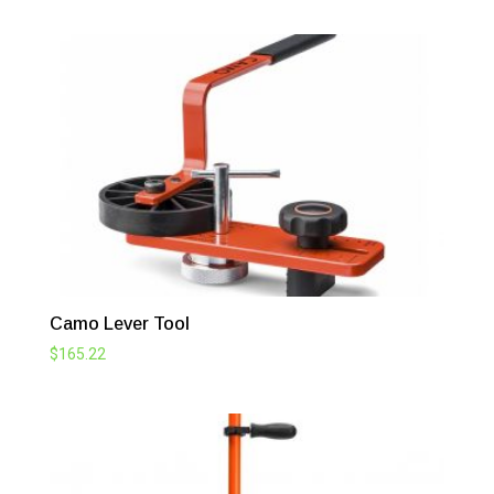
Camo Lever Tool
$
165.22