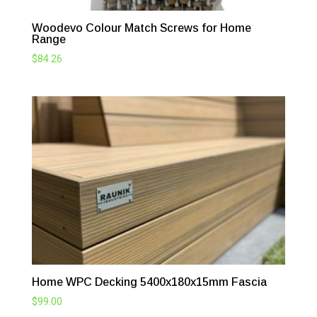
Woodevo Colour Match Screws for Home
Range
$
84.26
Home WPC Decking 5400x180x15mm Fascia
$
99.00