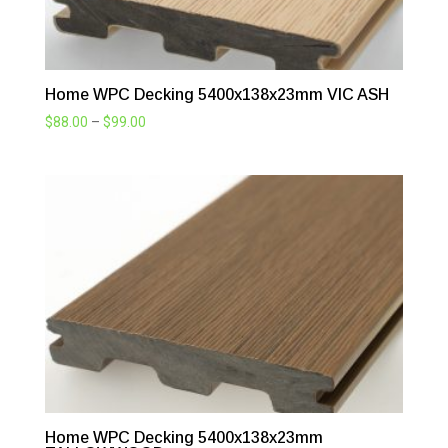
Home WPC Decking 5400x138x23mm VIC ASH
Price
$
88.00
–
$
99.00
range:
$88.00
through
$99.00
Home WPC Decking 5400x138x23mm