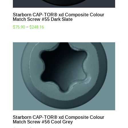
Starborn CAP-TOR® xd Composite Colour
Match Screw #55 Dark Slate
Price
$
75.90
–
$
248.16
range:
$75.90
through
$248.16
Starborn CAP-TOR® xd Composite Colour
Match Screw #56 Cool Grey