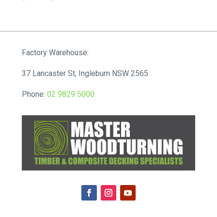
range:
$75.90
through
$248.16
Factory Warehouse:
37 Lancaster St, Ingleburn NSW 2565
Phone:
02 9829 5000