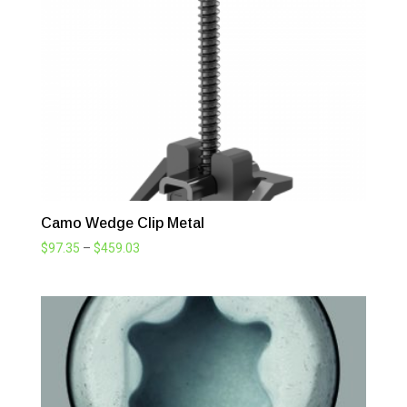
$503.25
Camo Wedge Clip Metal
Price
$
97.35
–
$
459.03
range:
$97.35
through
$459.03