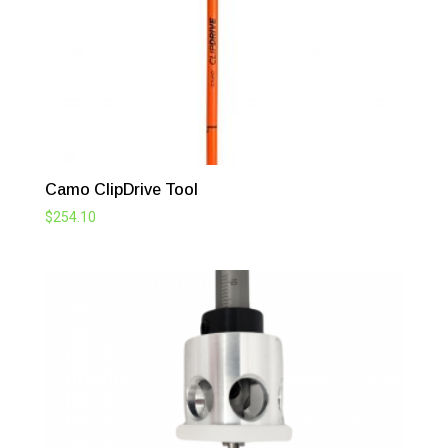
Camo ClipDrive Tool
$
254.10