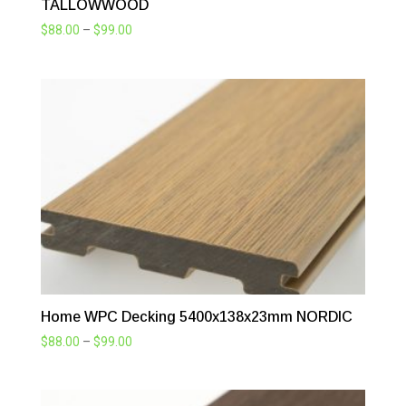
TALLOWWOOD
Price
$
88.00
–
$
99.00
range:
$88.00
through
$99.00
Home WPC Decking 5400x138x23mm NORDIC
Price
$
88.00
–
$
99.00
range:
$88.00
through