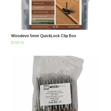
Woodevo 5mm QuickLock Clip Box
$
150.15