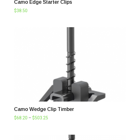
Camo Edge Starter Clips
$
38.50
Camo Wedge Clip Timber
Price
$
68.20
–
$
503.25
range:
$68.20
through