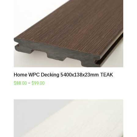
$99.00
Home WPC Decking 5400x138x23mm TEAK
Price
$
88.00
–
$
99.00
range:
$88.00
through
$99.00