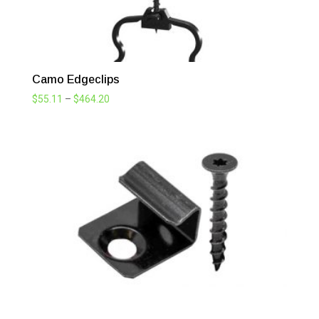
Camo Edgeclips
Price
$
55.11
–
$
464.20
range:
$55.11
through
$464.20