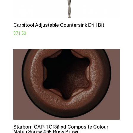
Carbitool Adjustable Countersink Drill Bit
$
71.50
Starborn CAP-TOR® xd Composite Colour
Match Screw #65 Rosy Brown