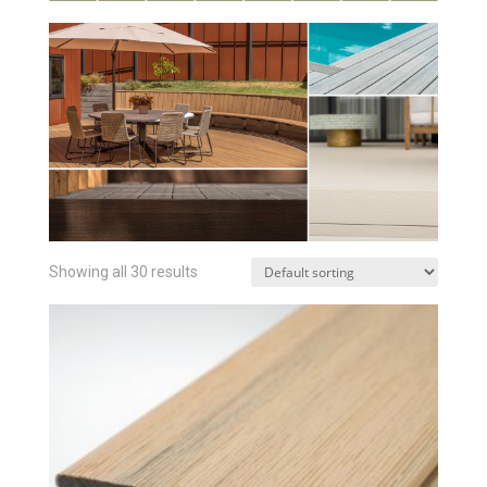
Showing all 30 results