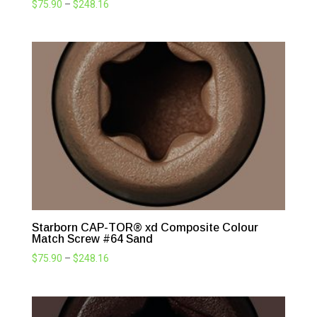
Price
$
75.90
–
$
248.16
range:
$75.90
through
$248.16
Starborn CAP-TOR® xd Composite Colour
Match Screw #64 Sand
Price
$
75.90
–
$
248.16
range:
$75.90
through