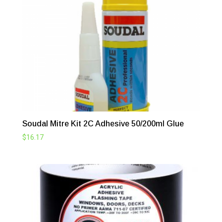
through
$248.16
Soudal Mitre Kit 2C Adhesive 50/200ml Glue
$
16.17