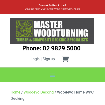
Seen A Better Price?
Upload Your Quote And We’ll Work Our Magic
Phone: 02 9829 5000
Login | Sign up
Home
/
Woodevo Decking
/ Woodevo Home WPC
Decking