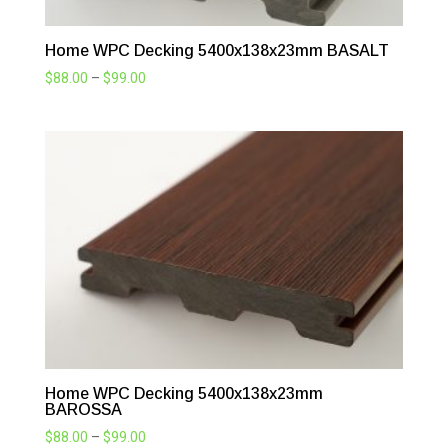
Home WPC Decking 5400x138x23mm BASALT
Price
$
88.00
–
$
99.00
range:
$88.00
through
$99.00
Home WPC Decking 5400x138x23mm
BAROSSA
Price
$
88.00
–
$
99.00