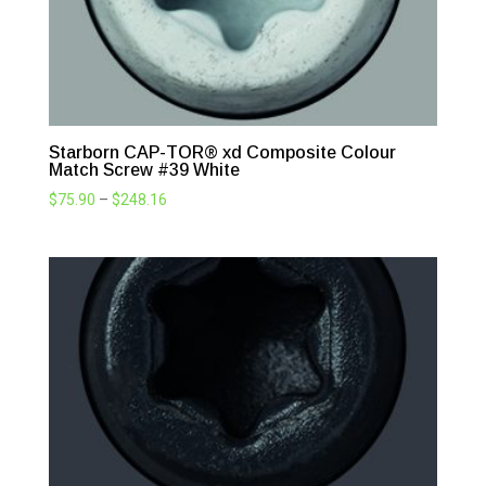
Starborn CAP-TOR® xd Composite Colour
Match Screw #39 White
Price
$
75.90
–
$
248.16
range:
$75.90
through
$248.16