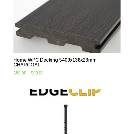
Home WPC Decking 5400x138x23mm
CHARCOAL
Price
$
88.00
–
$
99.00
range:
$88.00
through
$99.00