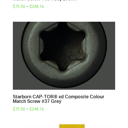
Price
$
75.90
–
$
248.16
range:
$75.90
through
$248.16
Starborn CAP-TOR® xd Composite Colour
Match Screw #37 Grey
Price
$
75.90
–
$
248.16
range:
$75.90