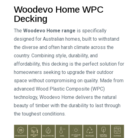
Woodevo Home WPC
Decking
The
Woodevo Home range
is specifically
designed for Australian homes, built to withstand
the diverse and often harsh climate across the
country. Combining style, durability, and
affordability, this decking is the perfect solution for
homeowners seeking to upgrade their outdoor
space without compromising on quality. Made from
advanced Wood Plastic Composite (WPC)
technology, Woodevo Home delivers the natural
beauty of timber with the durability to last through
the toughest conditions.