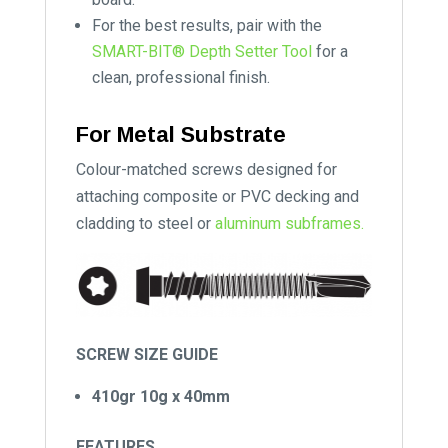
For the best results, pair with the
SMART-BIT® Depth Setter Tool
for a
clean, professional finish.
For Metal Substrate
Colour-matched screws designed for
attaching composite or PVC decking and
cladding to steel or
aluminum subframes.
SCREW SIZE GUIDE
410gr 10g x 40mm
FEATURES