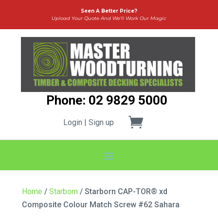
Seen A Better Price?
Upload Your Quote And We’ll Work Our Magic
Phone: 02 9829 5000
Login | Sign up
Home
/
Starborn
/ Starborn CAP-TOR® xd
Composite Colour Match Screw #62 Sahara