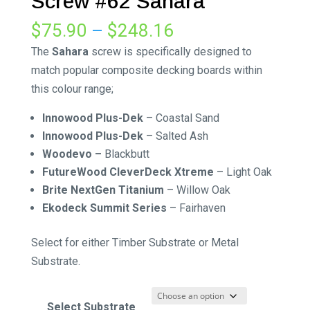
Screw #62 Sahara
Price
$
75.90
–
$
248.16
range:
The
Sahara
screw is specifically designed to
$75.90
match popular composite decking boards within
through
this colour range;
$248.16
Innowood Plus-Dek
–
Coastal Sand
Innowood Plus-Dek
–
Salted Ash
Woodevo –
Blackbutt
FutureWood CleverDeck Xtreme
–
Light Oak
Brite NextGen Titanium
–
Willow Oak
Ekodeck Summit Series
–
Fairhaven
Select for either Timber Substrate or Metal
Substrate.
Select Substrate