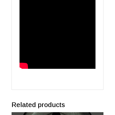
Related products