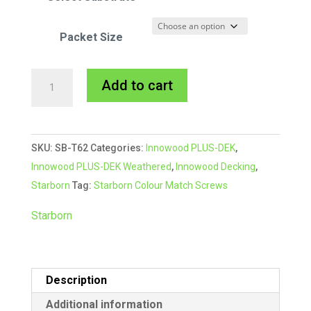
Packet Size
Starborn
A
Add to cart
CAP-
l
TOR®
t
xd
e
SKU:
SB-T62
Categories:
Innowood PLUS-DEK
,
Composite
r
Innowood PLUS-DEK Weathered
,
Innowood Decking
,
Colour
n
Starborn
Tag:
Starborn Colour Match Screws
Match
a
Screw
t
Starborn
#62
i
Sahara
v
quantity
e
Description
:
Additional information