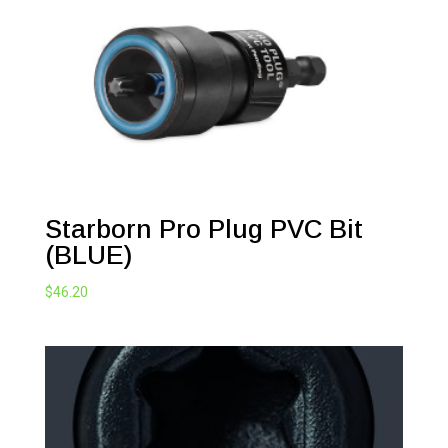
Starborn Pro Plug PVC Bit
(BLUE)
$
46.20