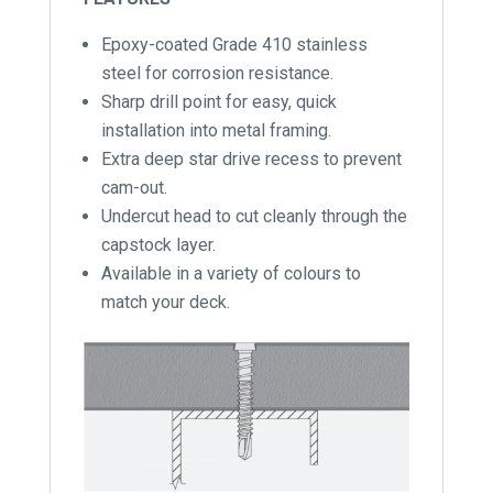
Epoxy-coated Grade 410 stainless
steel for corrosion resistance.
Sharp drill point for easy, quick
installation into metal framing.
Extra deep star drive recess to prevent
cam-out.
Undercut head to cut cleanly through the
capstock layer.
Available in a variety of colours to
match your deck.