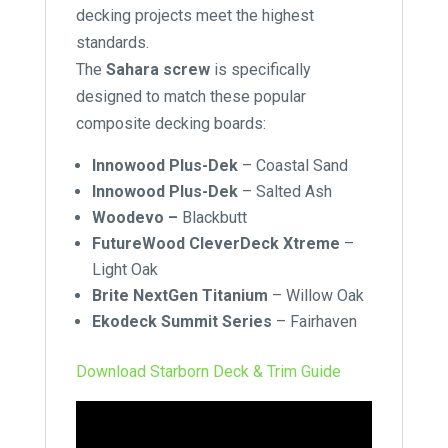
decking projects meet the highest
standards.
The
Sahara screw
is specifically
designed to match these popular
composite decking boards:
Innowood Plus-Dek
–
Coastal Sand
Innowood Plus-Dek
–
Salted Ash
Woodevo –
Blackbutt
FutureWood CleverDeck Xtreme
–
Light Oak
Brite NextGen Titanium
–
Willow Oak
Ekodeck Summit Series
–
Fairhaven
Download Starborn Deck & Trim Guide