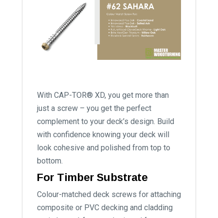
With CAP-TOR® XD, you get more than
just a screw – you get the perfect
complement to your deck’s design. Build
with confidence knowing your deck will
look cohesive and polished from top to
bottom.
For Timber Substrate
Colour-matched deck screws for attaching
composite or PVC decking and cladding