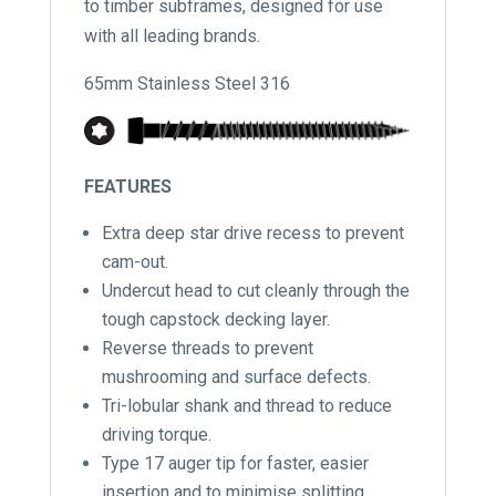
to timber subframes, designed for use
with all leading brands.
65mm Stainless Steel 316
FEATURES
Extra deep star drive recess to prevent
cam-out.
Undercut head to cut cleanly through the
tough capstock decking layer.
Reverse threads to prevent
mushrooming and surface defects.
Tri-lobular shank and thread to reduce
driving torque.
Type 17 auger tip for faster, easier
insertion and to minimise splitting.