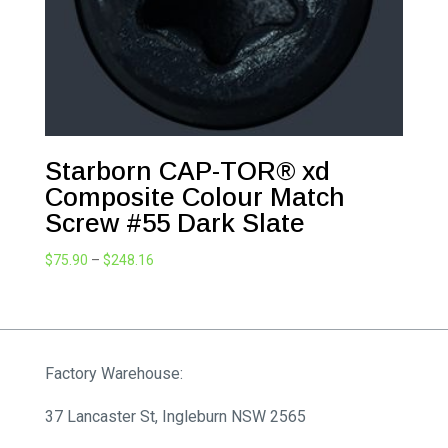
Starborn CAP-TOR® xd
Composite Colour Match
Screw #55 Dark Slate
Price
$
75.90
–
$
248.16
range:
$75.90
through
$248.16
Factory Warehouse:
37 Lancaster St, Ingleburn NSW 2565