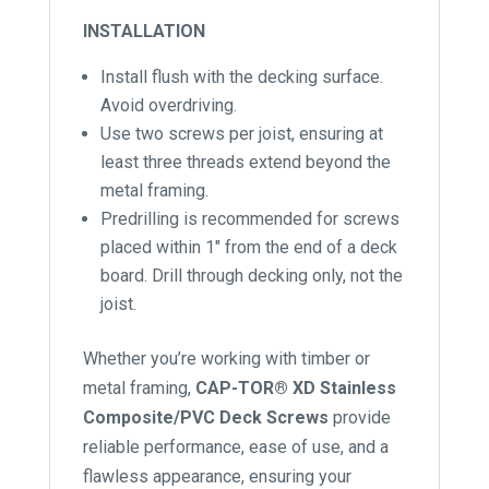
INSTALLATION
Install flush with the decking surface.
Avoid overdriving.
Use two screws per joist, ensuring at
least three threads extend beyond the
metal framing.
Predrilling is recommended for screws
placed within 1″ from the end of a deck
board. Drill through decking only, not the
joist.
Whether you’re working with timber or
metal framing,
CAP-TOR® XD Stainless
Composite/PVC Deck Screws
provide
reliable performance, ease of use, and a
flawless appearance, ensuring your