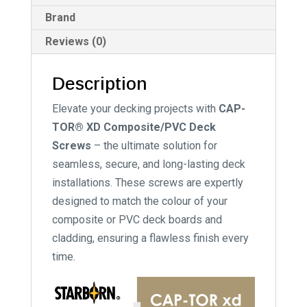
Brand
Reviews (0)
Description
Elevate your decking projects with
CAP-
TOR® XD Composite/PVC Deck
Screws
– the ultimate solution for
seamless, secure, and long-lasting deck
installations. These screws are expertly
designed to match the colour of your
composite or PVC deck boards and
cladding, ensuring a flawless finish every
time.