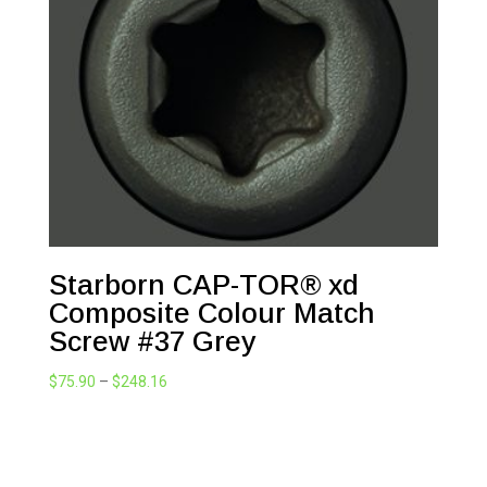
Starborn CAP-TOR® xd
Composite Colour Match
Screw #37 Grey
Price
$
75.90
–
$
248.16
range:
$75.90
through
$248.16