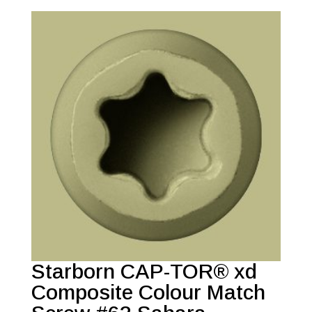
Starborn CAP-TOR® xd
Composite Colour Match