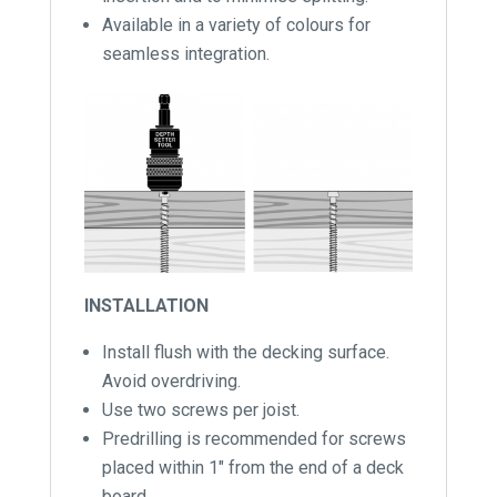
Available in a variety of colours for
seamless integration.
INSTALLATION
Install flush with the decking surface.
Avoid overdriving.
Use two screws per joist.
Predrilling is recommended for screws
placed within 1″ from the end of a deck
board.