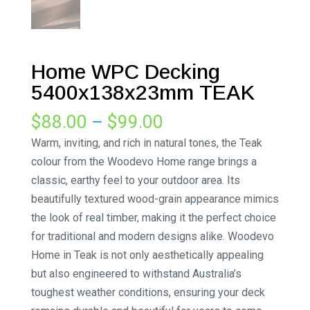
Home WPC Decking
5400x138x23mm TEAK
Price
$
88.00
–
$
99.00
range:
Warm, inviting, and rich in natural tones, the Teak
$88.00
colour from the Woodevo Home range brings a
through
classic, earthy feel to your outdoor area. Its
$99.00
beautifully textured wood-grain appearance mimics
the look of real timber, making it the perfect choice
for traditional and modern designs alike. Woodevo
Home in Teak is not only aesthetically appealing
but also engineered to withstand Australia’s
toughest weather conditions, ensuring your deck