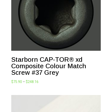
$248.16
Starborn CAP-TOR® xd
Composite Colour Match
Screw #37 Grey
Price
$
75.90
–
$
248.16
range:
$75.90
through
$248.16