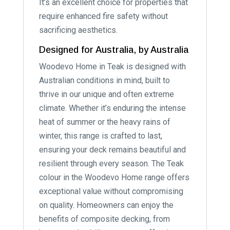
It’s an excellent choice for properties that
require enhanced fire safety without
sacrificing aesthetics.
Designed for Australia, by Australia
Woodevo Home in Teak is designed with
Australian conditions in mind, built to
thrive in our unique and often extreme
climate. Whether it’s enduring the intense
heat of summer or the heavy rains of
winter, this range is crafted to last,
ensuring your deck remains beautiful and
resilient through every season. The Teak
colour in the Woodevo Home range offers
exceptional value without compromising
on quality. Homeowners can enjoy the
benefits of composite decking, from