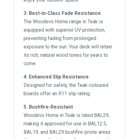
3. Best-in-Class Fade Resistance
The Woodevo Home range in Teak is
equipped with superior UV protection,
preventing fading from prolonged
exposure to the sun. Your deck will retain
its rich, natural wood tones for years to
come.
4. Enhanced Slip Resistance
Designed for safety, the Teak-coloured
boards offer an R11 slip rating.
5. Bushfire-Resistant
Woodevo Home in Teak is rated BAL29,
making it approved for use in BAL12.5,
BAL19, and BAL29 bushfire-prone areas.