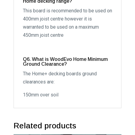
Home decking range?
This board is recommended to be used on
400mm joist centre however it is
warranted to be used on a maximum
450mm joist centre
Q6. What is WoodEvo Home Minimum
Ground Clearance?
The Home+ decking boards ground
clearances are:
150mm over soil
Related products