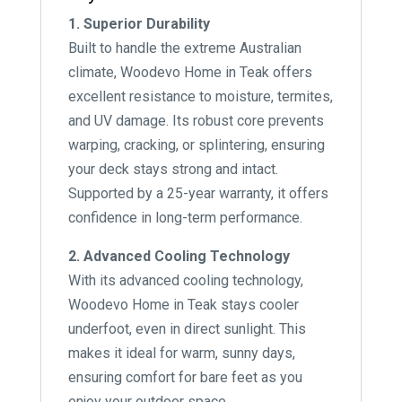
1. Superior Durability
Built to handle the extreme Australian
climate, Woodevo Home in Teak offers
excellent resistance to moisture, termites,
and UV damage. Its robust core prevents
warping, cracking, or splintering, ensuring
your deck stays strong and intact.
Supported by a 25-year warranty, it offers
confidence in long-term performance.
2. Advanced Cooling Technology
With its advanced cooling technology,
Woodevo Home in Teak stays cooler
underfoot, even in direct sunlight. This
makes it ideal for warm, sunny days,
ensuring comfort for bare feet as you
enjoy your outdoor space.