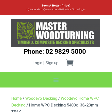
Seen A Better Price?
Upload Your Quote And We’ll Work Our Magic
Phone: 02 9829 5000
Login | Sign up
Home
/
Woodevo Decking
/
Woodevo Home WPC
Decking
/ Home WPC Decking 5400x138x23mm
TEAK