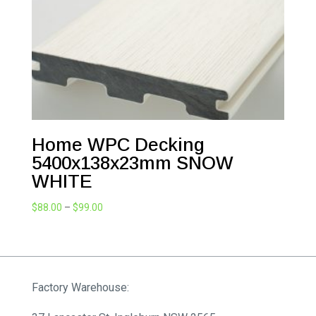
Home WPC Decking
5400x138x23mm SNOW
WHITE
Price
$
88.00
–
$
99.00
range:
$88.00
through
$99.00
Factory Warehouse: