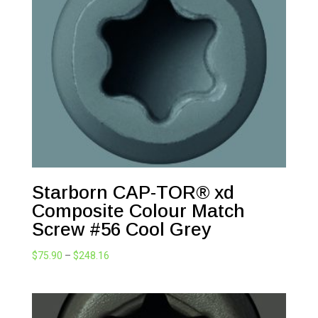
Starborn CAP-TOR® xd
Composite Colour Match
Screw #56 Cool Grey
Price
$
75.90
–
$
248.16
range:
$75.90
through