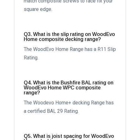
match composite screws to face fix your
square edge.
Q3. What is the slip rating on WoodEvo
Home composite decking range?
The WoodEvo Home Range has a R11 Slip
Rating.
Q4. What is the Bushfire BAL rating on
WoodEvo Home WPC composite
range?
The Woodevo Home+ decking Range has
a certified BAL 29 Rating.
Q5. What is joist spacing for WoodEvo