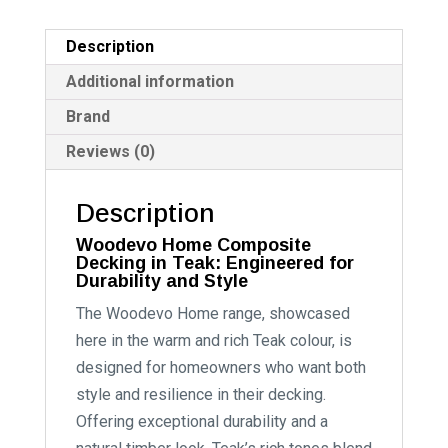
Description
Additional information
Brand
Reviews (0)
Description
Woodevo Home Composite
Decking in Teak: Engineered for
Durability and Style
The Woodevo Home range, showcased
here in the warm and rich Teak colour, is
designed for homeowners who want both
style and resilience in their decking.
Offering exceptional durability and a