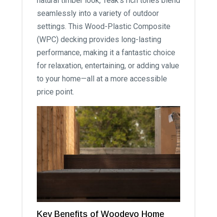
natural timber look, Teak’s rich tones blend
seamlessly into a variety of outdoor
settings. This Wood-Plastic Composite
(WPC) decking provides long-lasting
performance, making it a fantastic choice
for relaxation, entertaining, or adding value
to your home—all at a more accessible
price point.
Key Benefits of Woodevo Home