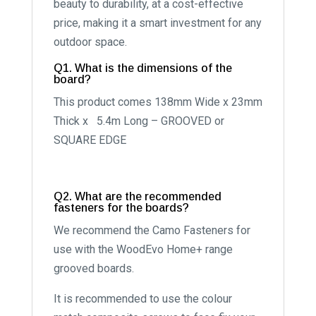
beauty to durability, at a cost-effective
price, making it a smart investment for any
outdoor space.
Q1. What is the dimensions of the
board?
This product comes 138mm Wide x 23mm
Thick x 5.4m Long – GROOVED or
SQUARE EDGE
Q2. What are the recommended
fasteners for the boards?
We recommend the Camo Fasteners for
use with the WoodEvo Home+ range
grooved boards.
It is recommended to use the colour