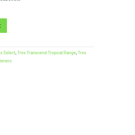
A
t
l
t
e
x Select
,
Trex Transcend Tropical Range
,
Trex
r
teners
n
a
t
i
v
e
: