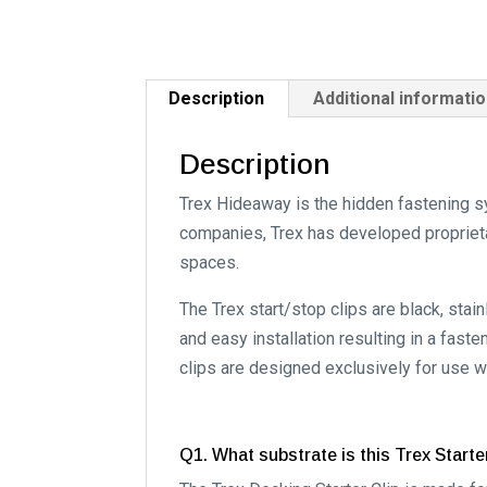
Description
Additional informati
Description
Trex Hideaway is the hidden fastening s
companies, Trex has developed proprietar
spaces.
The Trex start/stop clips are black, sta
and easy installation resulting in a fast
clips are designed exclusively for use w
Q1. What substrate is this Trex Starte