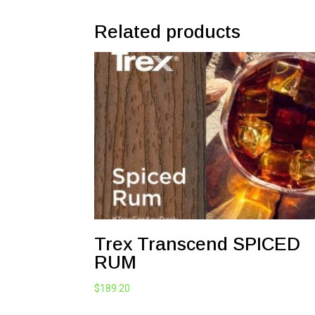
Related products
Trex Transcend SPICED
RUM
$
189.20