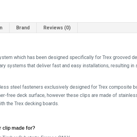
on
Brand
Reviews (0)
ystem which has been designed specifically for Trex grooved dec
y systems that deliver fast and easy installations, resulting in 
inless steel fasteners exclusively designed for Trex composite 
ener-free deck surface, however these clips are made of stainless
ith the Trex decking boards.
r clip made for?