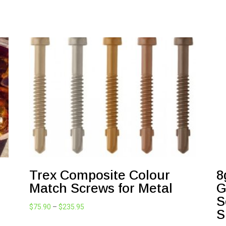
Trex Composite Colour
8
Match Screws for Metal
G
S
Price
$
75.90
–
$
235.95
S
range: