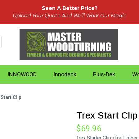
Seen A Better Price?
Upload Your Quote And We’ll Work Our Magic
INNOWOOD
Innodeck
Plus-Dek
Wo
 Start Clip
Trex Start Clip
$
69.96
Trex Starter Clips for Timber