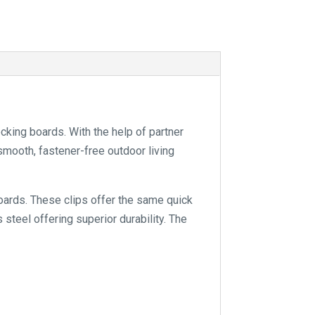
king boards. With the help of partner
smooth, fastener-free outdoor living
boards. These clips offer the same quick
 steel offering superior durability. The