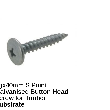
gx40mm S Point
alvanised Button Head
crew for Timber
ubstrate