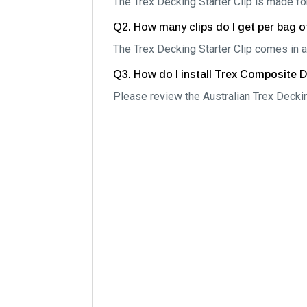
The Trex Decking Starter Clip is made 
Q2. How many clips do I get per bag of
The Trex Decking Starter Clip comes in a
Q3. How do I install Trex Composite 
Please review the Australian Trex Deckin