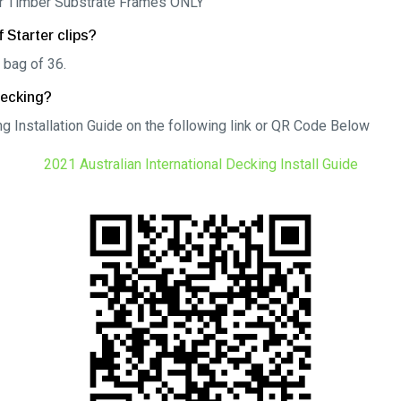
for Timber Substrate Frames ONLY
 Starter clips?
 bag of 36.
Decking?
g Installation Guide on the following link or QR Code Below
2021 Australian International Decking Install Guide