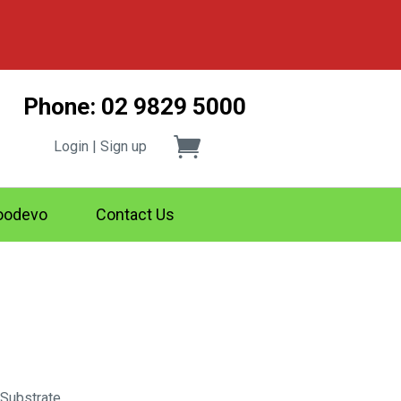
Phone: 02 9829 5000
Login | Sign up
odevo
Contact Us
 Substrate