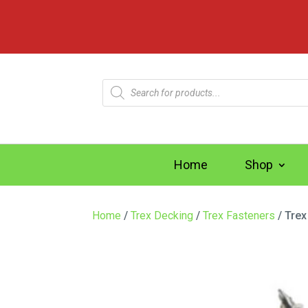
Products
search
Home
Shop
Home
/
Trex Decking
/
Trex Fasteners
/ Trex