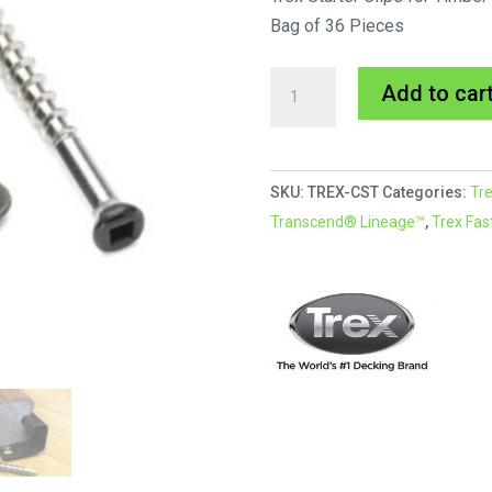
Bag of 36 Pieces
Trex
Add to car
Start
Clip
quantity
SKU:
TREX-CST
Categories:
Tre
Transcend® Lineage™
,
Trex Fas