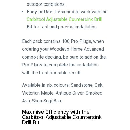
outdoor conditions.
Easy to Use
: Designed to work with the
Carbitool Adjustable Countersink Drill
Bit for fast and precise installation.
Each pack contains 100 Pro Plugs, when
ordering your Woodevo Home Advanced
composite decking, be sure to add on the
Pro Plugs to complete the installation
with the best possible result.
Available in six colours; Sandstone, Oak,
Victorian Maple, Antique Silver, Smoked
Ash, Shou Sugi Ban
Maximise Efficiency with the
Carbitool Adjustable Countersink
Drill Bit