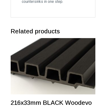
countersinks in one step.
Related products
216x33mm BLACK Woodevo