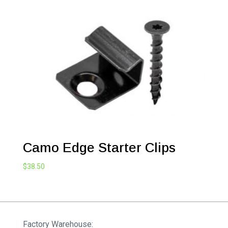
Camo Edge Starter Clips
$
38.50
Factory Warehouse: