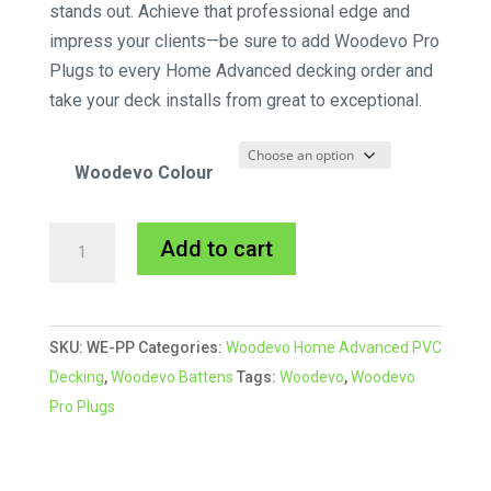
stands out. Achieve that professional edge and
impress your clients—be sure to add Woodevo Pro
Plugs to every Home Advanced decking order and
take your deck installs from great to exceptional.
Woodevo Colour
Woodevo
A
Add to cart
Pro
l
Plugs
t
quantity
e
SKU:
WE-PP
Categories:
Woodevo Home Advanced PVC
r
Decking
,
Woodevo Battens
Tags:
Woodevo
,
Woodevo
n
Pro Plugs
a
t
i