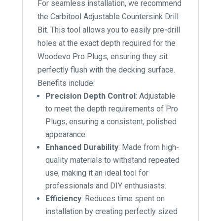
For seamless installation, we recommend
the Carbitool Adjustable Countersink Drill
Bit. This tool allows you to easily pre-drill
holes at the exact depth required for the
Woodevo Pro Plugs, ensuring they sit
perfectly flush with the decking surface.
Benefits include:
Precision Depth Control
: Adjustable
to meet the depth requirements of Pro
Plugs, ensuring a consistent, polished
appearance.
Enhanced Durability
: Made from high-
quality materials to withstand repeated
use, making it an ideal tool for
professionals and DIY enthusiasts.
Efficiency
: Reduces time spent on
installation by creating perfectly sized