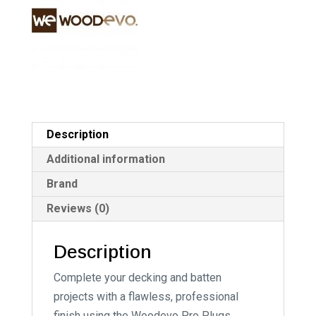
v
e
:
Description
Additional information
Brand
Reviews (0)
Description
Complete your decking and batten
projects with a flawless, professional
finish using the Woodevo Pro Plugs,