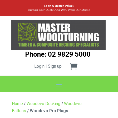
Seen A Better Price?
Upload Your Quote And We’ll Work Our Magic
Phone: 02 9829 5000
Login | Sign up
Home
/
Woodevo Decking
/
Woodevo
Battens
/ Woodevo Pro Plugs