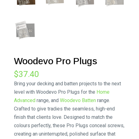
Woodevo Pro Plugs
$
37.40
Bring your decking and batten projects to the next
level with Woodevo Pro Plugs for the
Home
Advanced
range, and
Woodevo Batten
range.
Crafted to give tradies the seamless, high-end
finish that clients love. Designed to match the
colours perfectly, these Pro Plugs conceal screws,
creating an uninterrupted, polished surface that