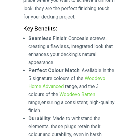
place where you want to achieve a uniform
look, they are the perfect finishing touch
for your decking project.
Key Benefits:
Seamless Finish
: Conceals screws,
creating a flawless, integrated look that
enhances your decking’s natural
appearance.
Perfect Colour Match
: Available in the
5 signature colours of the
Woodevo
Home Advanced
range, and the 3
colours of the
Woodevo Batten
range,ensuring a consistent, high-quality
finish.
Durability
: Made to withstand the
elements, these plugs retain their
colour and durability, even in harsh