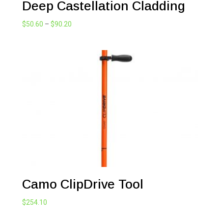
Deep Castellation Cladding
Price
$
50.60
–
$
90.20
range:
$50.60
through
$90.20
Camo ClipDrive Tool
$
254.10