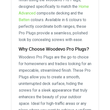
designed specifically to match the
Home
Advanced
composite decking and the
Batten
colours. Available in 6 colours to
perfectly coordinate both ranges, these
Pro Plugs provide a seamless, polished
look by concealing screws with ease.
Why Choose Woodevo Pro Plugs?
Woodevo Pro Plugs are the go-to choice
for homeowners and tradies looking for an
impeccable, streamlined finish. These Pro
Plugs allow you to create a smooth,
uninterrupted deck surface, hiding the
screws for a sleek appearance that truly
enhances the beauty of your outdoor
space. Ideal for high-traffic areas or any