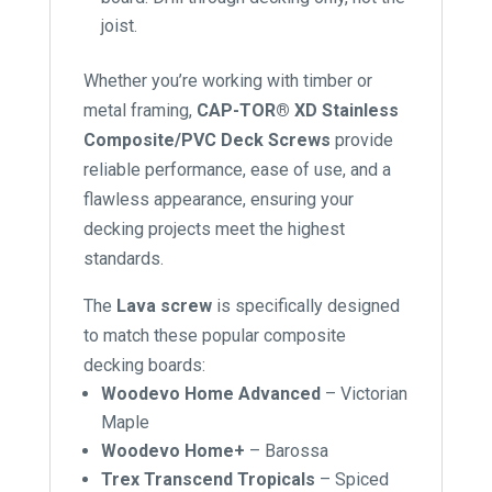
joist.
Whether you’re working with timber or
metal framing,
CAP-TOR® XD Stainless
Composite/PVC Deck Screws
provide
reliable performance, ease of use, and a
flawless appearance, ensuring your
decking projects meet the highest
standards.
The
Lava screw
is specifically designed
to match these popular composite
decking boards:
Woodevo Home Advanced
– Victorian
Maple
Woodevo Home+
– Barossa
Trex Transcend Tropicals
– Spiced