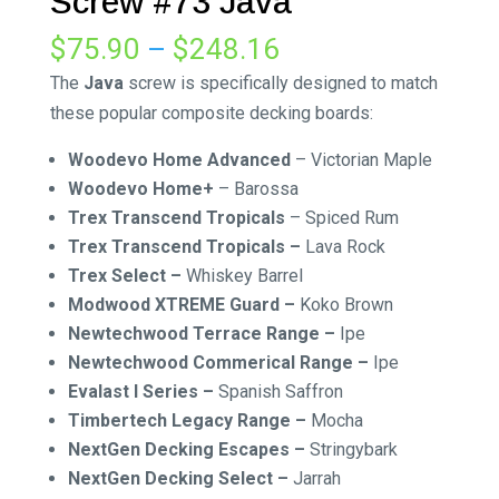
Screw #73 Java
Price
$
75.90
–
$
248.16
range:
The
Java
screw is specifically designed to match
$75.90
these popular composite decking boards:
through
Woodevo Home Advanced
– Victorian Maple
$248.16
Woodevo Home+
– Barossa
Trex Transcend Tropicals
– Spiced Rum
Trex Transcend Tropicals –
Lava Rock
Trex Select –
Whiskey Barrel
Modwood XTREME Guard –
Koko Brown
Newtechwood Terrace Range –
Ipe
Newtechwood Commerical Range –
Ipe
Evalast I Series –
Spanish Saffron
Timbertech Legacy Range –
Mocha
NextGen Decking Escapes –
Stringybark
NextGen Decking Select –
Jarrah