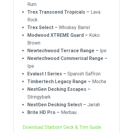
Rum
Trex Transcend Tropicals –
Lava
Rock
Trex Select –
Whiskey Barrel
Modwood XTREME Guard –
Koko
Brown
Newtechwood Terrace Range –
Ipe
Newtechwood Commerical Range –
Ipe
Evalast I Series –
Spanish Saffron
Timbertech Legacy Range –
Mocha
NextGen Decking Escapes –
Stringybark
NextGen Decking Select –
Jarrah
Brite HD Pro –
Merbau
Download Starborn Deck & Trim Guide