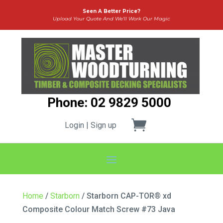
Seen A Better Price?
Upload Your Quote And We’ll Work Our Magic
Phone: 02 9829 5000
Login | Sign up
Home
/
Starborn
/ Starborn CAP-TOR® xd
Composite Colour Match Screw #73 Java