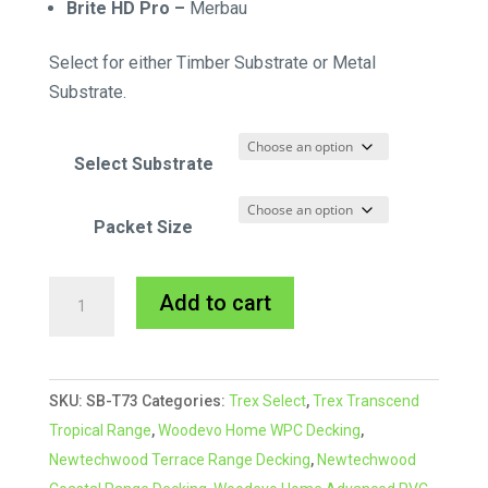
Brite HD Pro –
Merbau
Select for either Timber Substrate or Metal
Substrate.
Select Substrate
Packet Size
Starborn
A
Add to cart
CAP-
l
TOR®
t
xd
e
SKU:
SB-T73
Categories:
Trex Select
,
Trex Transcend
Composite
r
Tropical Range
,
Woodevo Home WPC Decking
,
Colour
n
Newtechwood Terrace Range Decking
,
Newtechwood
Match
a