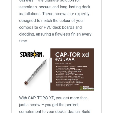
Screws
– the ultimate solution for
seamless, secure, and long-lasting deck
installations. These screws are expertly
designed to match the colour of your
composite or PVC deck boards and
cladding, ensuring a flawless finish every
time.
With CAP-TOR® XD, you get more than
just a screw – you get the perfect
complement to your deck’s design. Build