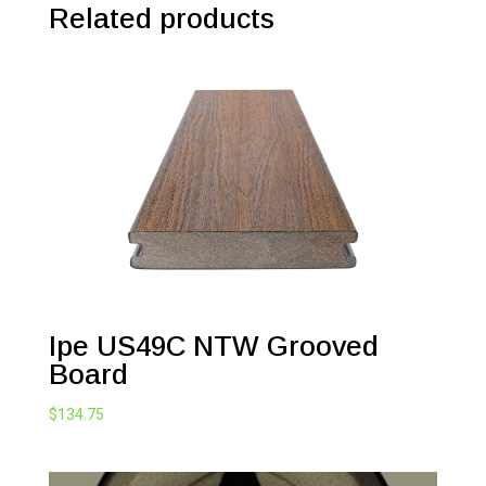
Related products
Ipe US49C NTW Grooved
Board
$
134.75