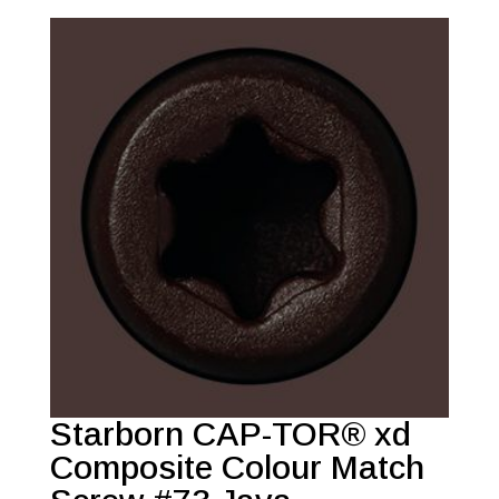
Starborn CAP-TOR® xd
Composite Colour Match