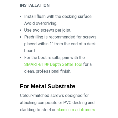
INSTALLATION
Install flush with the decking surface.
Avoid overdriving.
Use two screws per joist.
Predrilling is recommended for screws
placed within 1″ from the end of a deck
board.
For the best results, pair with the
SMART-BIT® Depth Setter Tool
for a
clean, professional finish.
For Metal Substrate
Colour-matched screws designed for
attaching composite or PVC decking and
cladding to steel or
aluminum subframes.