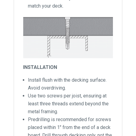
match your deck.
INSTALLATION
Install flush with the decking surface.
Avoid overdriving.
Use two screws per joist, ensuring at
least three threads extend beyond the
metal framing.
Predrilling is recommended for screws
placed within 1″ from the end of a deck
board. Drill through decking only, not the