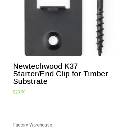
Newtechwood K37
Starter/End Clip for Timber
Substrate
$
20.90
Factory Warehouse: