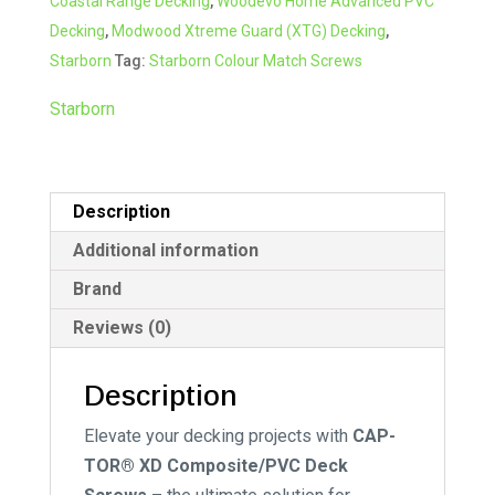
Coastal Range Decking
,
Woodevo Home Advanced PVC
Screw
t
Decking
,
Modwood Xtreme Guard (XTG) Decking
,
#73
i
Starborn
Tag:
Starborn Colour Match Screws
Java
v
quantity
e
Starborn
:
Description
Additional information
Brand
Reviews (0)
Description
Elevate your decking projects with
CAP-
TOR® XD Composite/PVC Deck