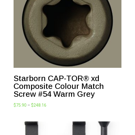
Starborn CAP-TOR® xd
Composite Colour Match
Screw #54 Warm Grey
Price
$
75.90
–
$
248.16
range:
$75.90
through
$248.16