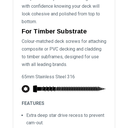
with confidence knowing your deck will
look cohesive and polished from top to
bottom.
For Timber Substrate
Colour-matched deck screws for attaching
composite or PVC decking and cladding
to timber subframes, designed for use
with all leading brands.
65mm Stainless Steel 316
FEATURES
Extra deep star drive recess to prevent
cam-out.