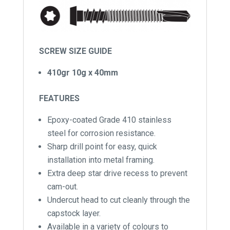
SCREW SIZE GUIDE
410gr 10g x 40mm
FEATURES
Epoxy-coated Grade 410 stainless
steel for corrosion resistance.
Sharp drill point for easy, quick
installation into metal framing.
Extra deep star drive recess to prevent
cam-out.
Undercut head to cut cleanly through the
capstock layer.
Available in a variety of colours to