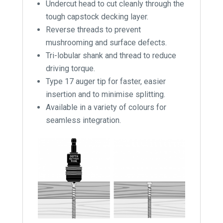
Undercut head to cut cleanly through the
tough capstock decking layer.
Reverse threads to prevent
mushrooming and surface defects.
Tri-lobular shank and thread to reduce
driving torque.
Type 17 auger tip for faster, easier
insertion and to minimise splitting.
Available in a variety of colours for
seamless integration.