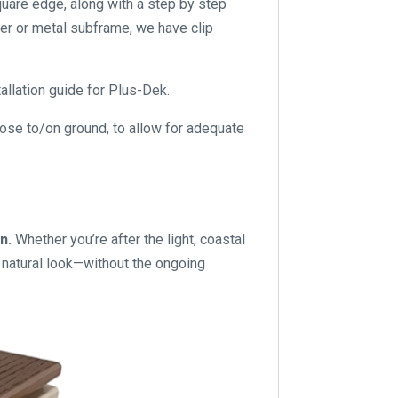
quare edge, along with a step by step
er or metal subframe, we have clip
allation guide for Plus-Dek.
lose to/on ground, to allow for adequate
gn.
Whether you’re after the light, coastal
d, natural look—without the ongoing