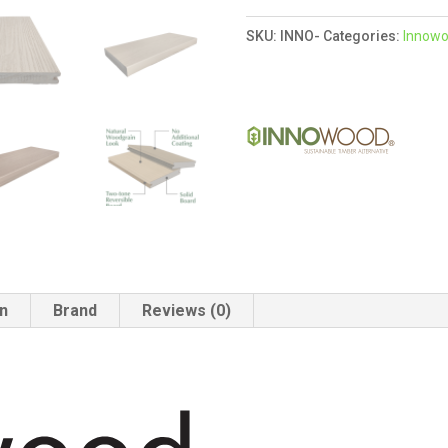
Coastal
SKU:
INNO-
Categories:
Innow
Sand
/
Toasted
Maple
quantity
on
Brand
Reviews (0)