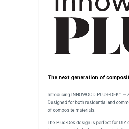
The next generation of composit
Introducing INNOWOOD PLUS-DEK™ — a pr
Designed for both residential and comme
of composite materials.
The Plus-Dek design is perfect for DIY e