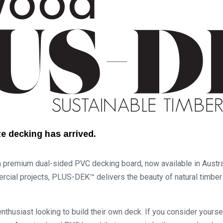
e decking has arrived.
emium dual-sided PVC decking board, now available in Austral
rcial projects, PLUS-DEK™ delivers the beauty of natural timbe
nthusiast looking to build their own deck. If you consider yours