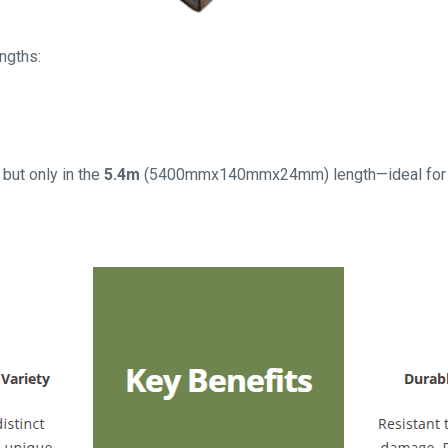
engths:
 but only in the
5.4m
(5400mmx140mmx24mm) length—ideal for st