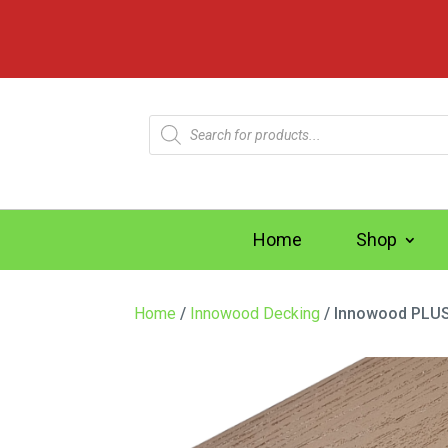
Products
search
Home
Shop
Home
/
Innowood Decking
/ Innowood PLUS