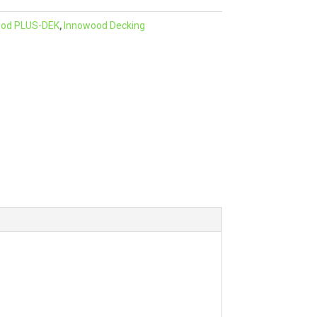
e
ood PLUS-DEK
,
Innowood Decking
r
n
a
t
i
v
e
: