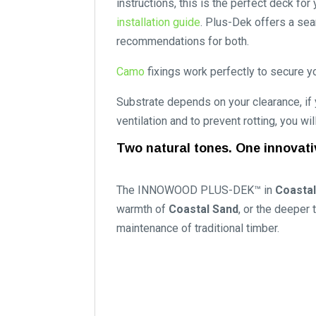
instructions, this is the perfect deck f
installation guide
. Plus-Dek offers a sea
recommendations for both.
Camo
fixings work perfectly to secure yo
Substrate depends on your clearance, if
ventilation and to prevent rotting, you wi
Two natural tones. One innovati
The INNOWOOD PLUS-DEK™ in
Coastal
warmth of
Coastal Sand
, or the deeper
maintenance of traditional timber.