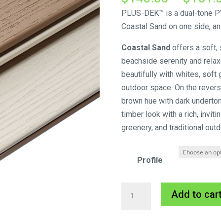
PLUS-DEK™ is a dual-tone PV
Coastal Sand on one side, an
Coastal Sand
offers a soft,
beachside serenity and relaxed
beautifully with whites, soft
outdoor space. On the revers
brown hue with dark underto
timber look with a rich, invit
greenery, and traditional outd
Profile
Innowood
Add to car
PLUS-
DEK