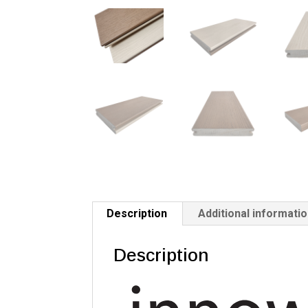
Description
Additional informati
Description