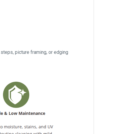
eps, picture framing, or edging