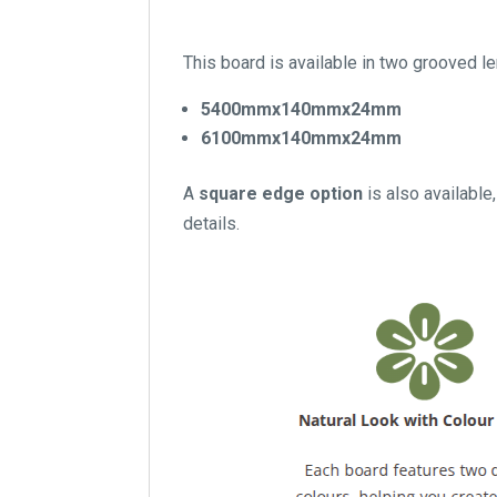
This board is available in two grooved l
5400mmx140mmx24mm
6100mmx140mmx24mm
A
square edge option
is also available,
details.