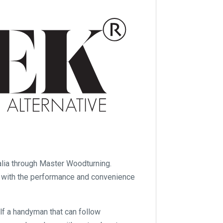
ia through Master Woodturning.
r with the performance and convenience
elf a handyman that can follow