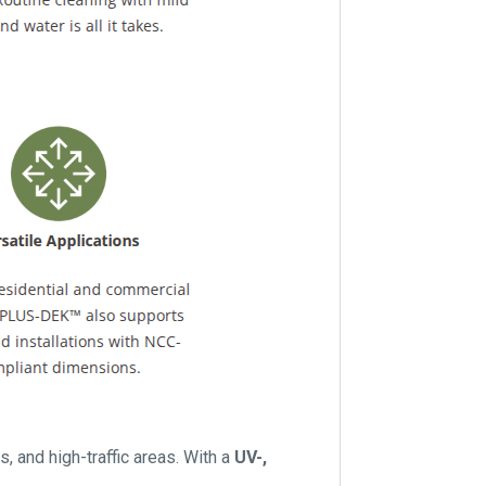
s, and high-traffic areas. With a
UV-,