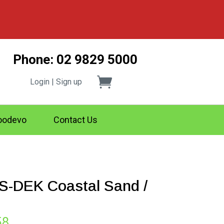
Phone: 02 9829 5000
Login | Sign up
odevo
Contact Us
-DEK Coastal Sand /
Price
58