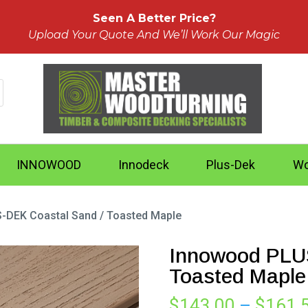
Seen A Better Price?
Upload Your Quote And We’ll Work Our Magic
INNOWOOD
Innodeck
Plus-Dek
Wo
-DEK Coastal Sand / Toasted Maple
Innowood PLUS
Toasted Maple
$
143.00
–
$
161.