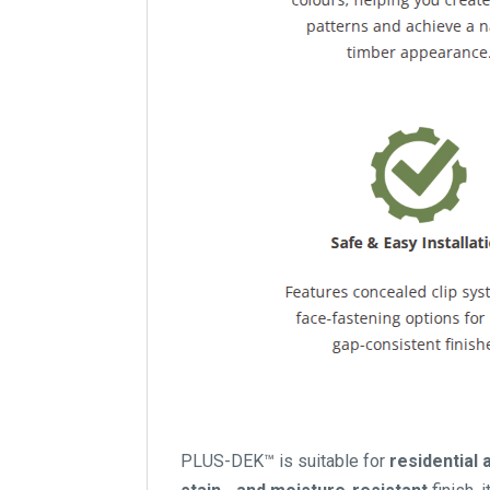
PLUS-DEK™ is suitable for
residential