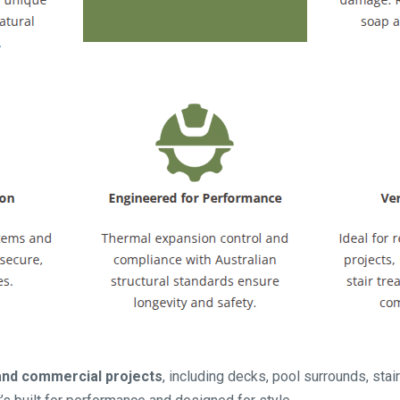
 and commercial projects
, including decks, pool surrounds, stair