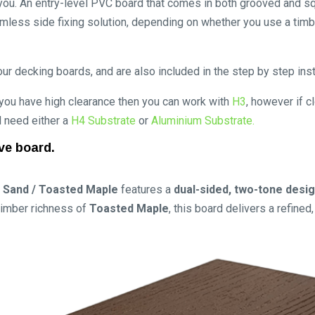
or you. An entry-level PVC board that comes in both grooved and s
mless side fixing solution, depending on whether you use a timb
ur decking boards, and are also included in the step by step inst
 you have high clearance then you can work with
H3
, however if c
ll need either a
H4 Substrate
or
Aluminium Substrate.
ve board.
 Sand / Toasted Maple
features a
dual-sided, two-tone desi
 timber richness of
Toasted Maple
, this board delivers a refine