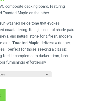
range:
C composite decking board, featuring
$143.00
d Toasted Maple on the other.
through
 sun-washed beige tone that evokes
$161.58
 coastal living. Its light, neutral shade pairs
 greys, and natural stone for a fresh, modern
e side,
Toasted Maple
delivers a deeper,
nes—perfect for those seeking a classic
ing feel. It complements darker trims, lush
oor furnishings effortlessly.
A
t
l
t