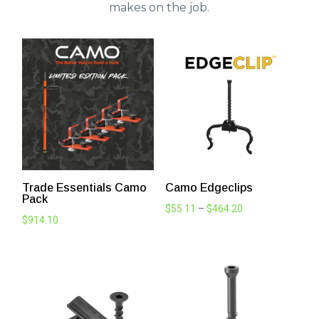
makes on the job.
Trade Essentials Camo
Camo Edgeclips
Pack
Price
$
55.11
–
$
464.20
$
914.10
range:
$55.11
through
$464.20