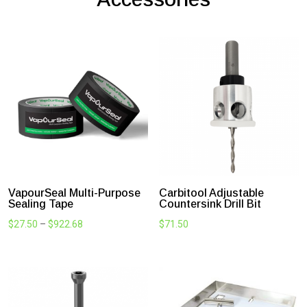
DIY deck? We got you. PLUS-DEK
comes complete with a step by step
installation guide, fixing
recommendations, subframe options
and more.
Got questions? Simply give us a call for
expert advice and support.
SHOP NOW
Most Popular Deck
Accessories