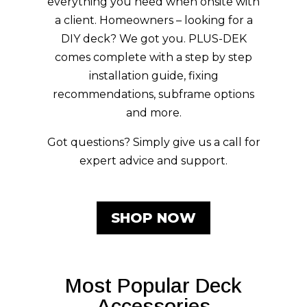
Designed in Australia, PLUS-DEK
composite decking features an
embossed grain, P5 Slip Rating, and
trending colours all in a dual-tone
design. Tradies – comes visit our
showroom for brochures and samples,
everything you need when onsite with
a client. Homeowners – looking for a