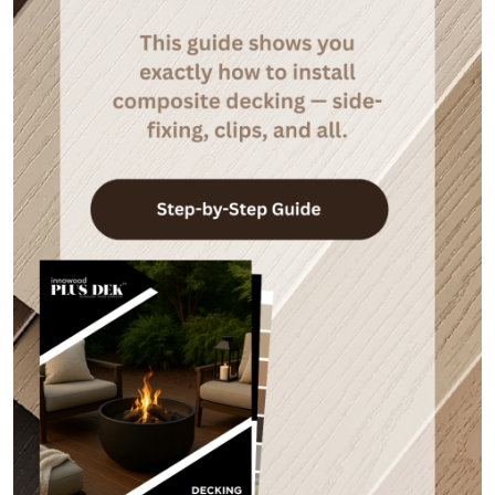
Camo Lever Tool
Camo Edgeclips
Price
$
165.22
$
55.11
–
$
464.20
range:
$55.11
through
$464.20