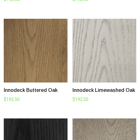
Innodeck Buttered Oak
Innodeck Limewashed Oak
$
192.50
$
192.50