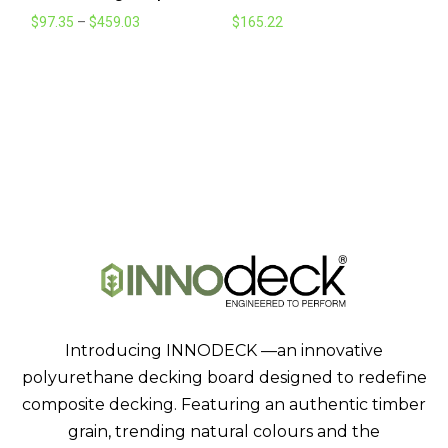
Price
$
97.35
–
$
459.03
$
165.22
range:
$97.35
through
$459.03
Introducing INNODECK —an innovative
polyurethane decking board designed to redefine
composite decking. Featuring an authentic timber
grain, trending natural colours and the