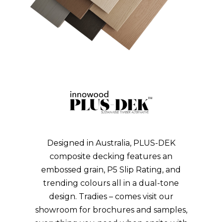
GET A QUOTE