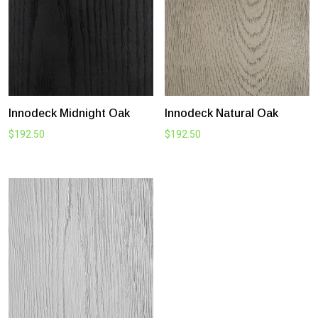
Innodeck Midnight Oak
Innodeck Natural Oak
$
192.50
$
192.50