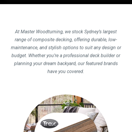
At Master Woodturning, we stock Sydney’s largest
range of composite decking, offering durable, low-
maintenance, and stylish options to suit any design or
budget. Whether you’re a professional deck builder or
planning your dream backyard, our featured brands
have you covered.