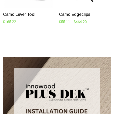
Camo Wedge Clip Timber
306mm HIDE Skimmer Lid
and Access Cover Kit
Price
$
68.20
–
$
503.25
Price
$
280.50
–
$
291.50
range:
range:
$68.20
$280.50
through
through
$503.25
$291.50