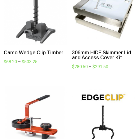
VapourSeal Multi-Purpose
Carbitool Adjustable
Sealing Tape
Countersink Drill Bit
Price
$
27.50
–
$
922.68
$
71.50
range:
$27.50
through
$922.68