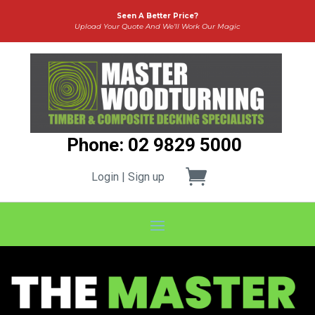
Seen A Better Price?
Upload Your Quote And We’ll Work Our Magic
Phone: 02 9829 5000
Login | Sign up