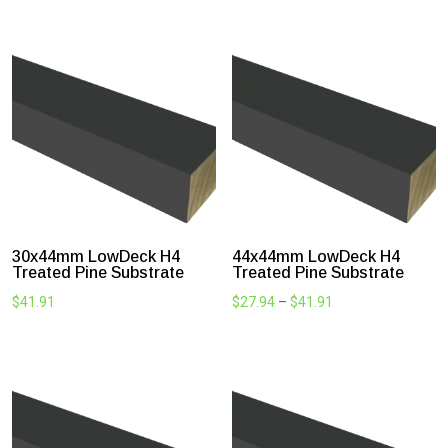
LowDeck H4 Treated Substrate
Treated to H4 with Koppers Micro® Timber Treatment
Technology, Lowdeck is protected from fungal decay,
termites and insect attack. Suitable for in ground use and
supported by a treatment warranty of 50 years. Engineered
GL8 structural grade (roughly F7 equivalent) and double
sealed with a high-quality oil-based primer to provide further
protection. LOWDECK is an affordable, easy to work with
alternative to steel or aluminium and is a smart upgrade from
regular H3 Treated pine joists.