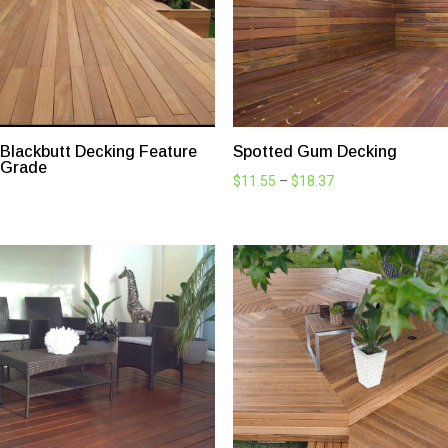
Explore Timber