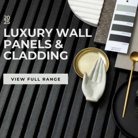
68x44mm LowDeck H4
88x44mm LowDeck H4
Treated Pine Substrate
Treated Pine Substrate
Price
Price
$
39.60
–
$
66.00
$
52.47
–
$
87.45
range:
range:
$39.60
$52.47
through
through
$66.00
$87.45