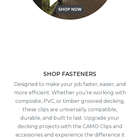
SHOP FASTENERS
Designed to make your job faster, easier, and
more efficient. Whether you’re working with
composite, PVC, or timber grooved decking,
these clips are universally compatible,
durable, and built to last. Upgrade your
decking projects with the CAMO Clips and
accessories and experience the difference it