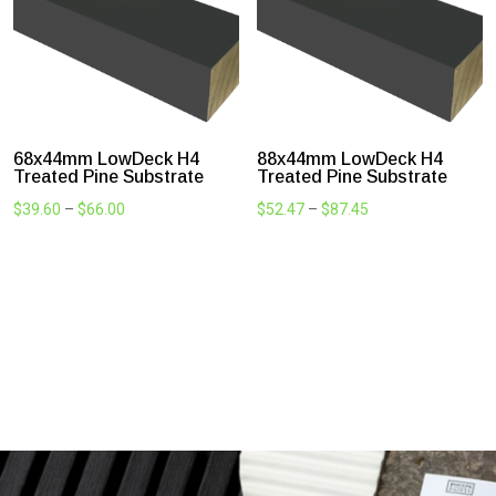
30x44mm LowDeck H4
44x44mm LowDeck H4
Treated Pine Substrate
Treated Pine Substrate
Price
$
41.91
$
27.94
–
$
41.91
range:
$27.94
through
$41.91