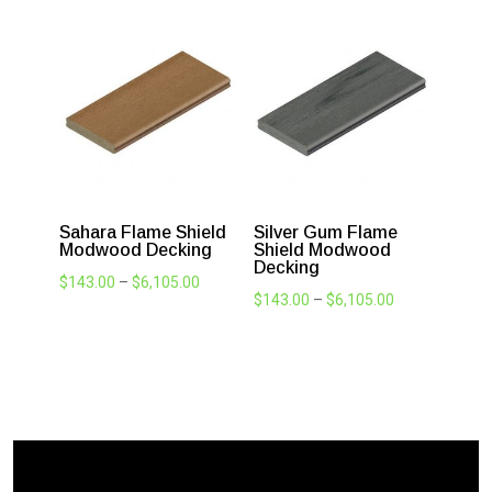
and feel.
Blackbean Flame
Jarrah Flame Shield
Shield Modwood
Modwood Decking
Decking
Price
$
143.00
–
$
6,105.00
Price
$
143.00
–
$
6,105.00
range:
range:
$143.00
$143.00
through
through
$6,105.00