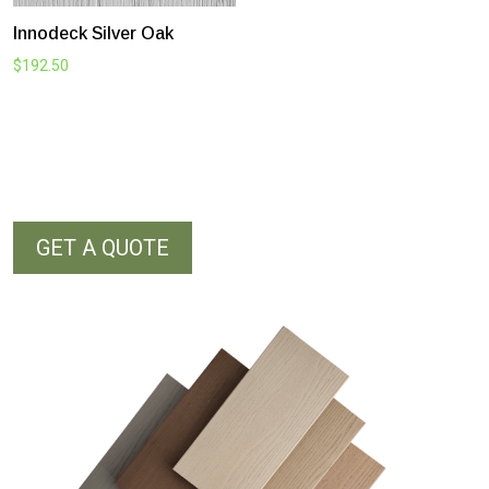
Innodeck Silver Oak
$
192.50