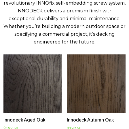
revolutionary INNOfix self-embedding screw system,
INNODECK delivers a premium finish with
exceptional durability and minimal maintenance.
Whether you’re building a modern outdoor space or
specifying a commercial project, it’s decking
engineered for the future.
Innodeck Aged Oak
Innodeck Autumn Oak
$
192.50
$
192.50