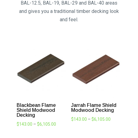
BAL 40 Decking
Flame Shield® is a specially formulated
ModWood board with a fire retardant additive
included. Until now decking board options for
bushfire prone areas was limited; however this
has all changed. Flame Shield® can be used in
BAL-12.5, BAL-19, BAL-29 and BAL-40 areas
and gives you a traditional timber decking look