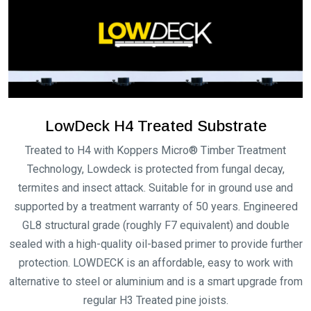
$6,105.00
Sahara Flame Shield
Silver Gum Flame
Modwood Decking
Shield Modwood
Decking
Price
$
143.00
–
$
6,105.00
Price
$
143.00
–
$
6,105.00
range:
range:
$143.00
$143.00
through
through
$6,105.00
$6,105.00