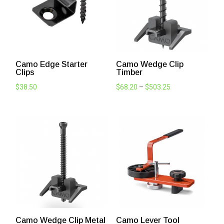
Camo Edge Starter
Camo Wedge Clip
Clips
Timber
Price
$
38.50
$
68.20
–
$
503.25
range:
$68.20
through
$503.25
Camo Wedge Clip Metal
Camo Lever Tool